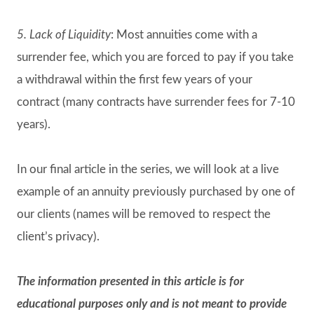
5. Lack of Liquidity
: Most annuities come with a
surrender fee, which you are forced to pay if you take
a withdrawal within the first few years of your
contract (many contracts have surrender fees for 7-10
years).
In our final article in the series, we will look at a live
example of an annuity previously purchased by one of
our clients (names will be removed to respect the
client’s privacy).
The information presented in this article is for
educational purposes only and is not meant to provide