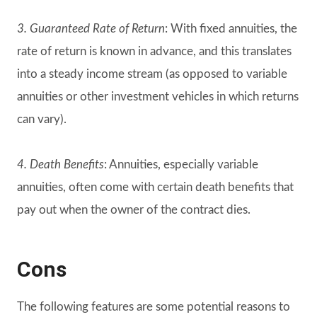
3. Guaranteed Rate of Return
: With fixed annuities, the
rate of return is known in advance, and this translates
into a steady income stream (as opposed to variable
annuities or other investment vehicles in which returns
can vary).
4. Death Benefits
: Annuities, especially variable
annuities, often come with certain death benefits that
pay out when the owner of the contract dies.
Cons
The following features are some potential reasons to