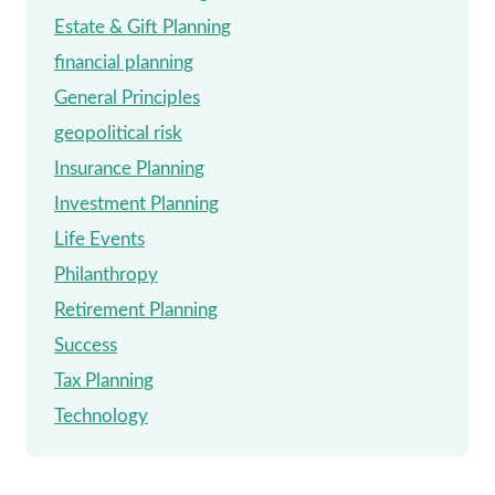
Estate & Gift Planning
financial planning
General Principles
geopolitical risk
Insurance Planning
Investment Planning
Life Events
Philanthropy
Retirement Planning
Success
Tax Planning
Technology