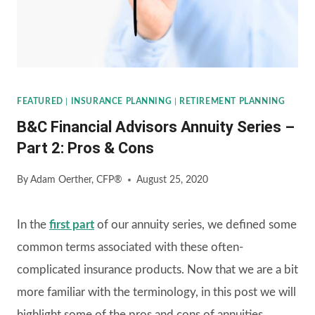
FEATURED
|
INSURANCE PLANNING
|
RETIREMENT PLANNING
B&C Financial Advisors Annuity Series –
Part 2: Pros & Cons
By
Adam Oerther, CFP®
August 25, 2020
In the
first part
of our annuity series, we defined some
common terms associated with these often-
complicated insurance products. Now that we are a bit
more familiar with the terminology, in this post we will
highlight some of the pros and cons of annuities.