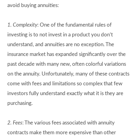
avoid buying annuities:
1.
Complexity
: One of the fundamental rules of
investing is to not invest in a product you don’t
understand, and annuities are no exception. The
insurance market has expanded significantly over the
past decade with many new, often colorful variations
on the annuity. Unfortunately, many of these contracts
come with fees and limitations so complex that few
investors fully understand exactly what it is they are
purchasing.
2. Fees
: The various fees associated with annuity
contracts make them more expensive than other