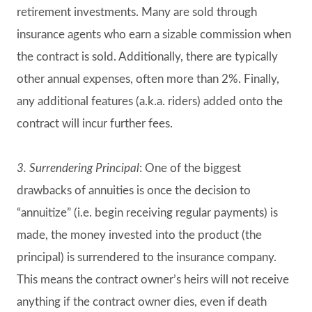
retirement investments. Many are sold through
insurance agents who earn a sizable commission when
the contract is sold. Additionally, there are typically
other annual expenses, often more than 2%. Finally,
any additional features (a.k.a. riders) added onto the
contract will incur further fees.
3. Surrendering Principal
: One of the biggest
drawbacks of annuities is once the decision to
“annuitize” (i.e. begin receiving regular payments) is
made, the money invested into the product (the
principal) is surrendered to the insurance company.
This means the contract owner’s heirs will not receive
anything if the contract owner dies, even if death