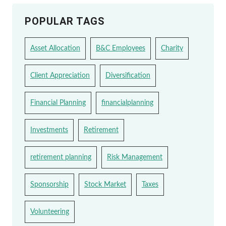
POPULAR TAGS
Asset Allocation
B&C Employees
Charity
Client Appreciation
Diversification
Financial Planning
financialplanning
Investments
Retirement
retirement planning
Risk Management
Sponsorship
Stock Market
Taxes
Volunteering