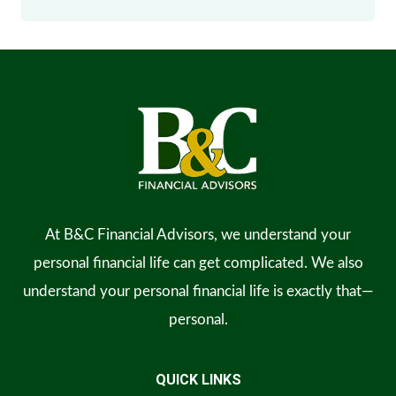
At B&C Financial Advisors, we understand your
personal financial life can get complicated. We also
understand your personal financial life is exactly that—
personal.
QUICK LINKS