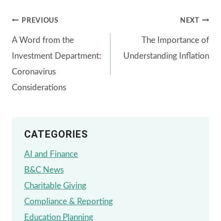
Post
PREVIOUS
NEXT
A Word from the
The Importance of
navigation
Investment Department:
Understanding Inflation
Coronavirus
Considerations
CATEGORIES
AI and Finance
B&C News
Charitable Giving
Compliance & Reporting
Education Planning