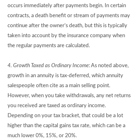
occurs immediately after payments begin. In certain
contracts, a death benefit or stream of payments may
continue after the owner’s death, but this is typically
taken into account by the insurance company when
the regular payments are calculated.
4. Growth Taxed as Ordinary Income
: As noted above,
growth in an annuity is tax-deferred, which annuity
salespeople often cite as a main selling point.
However, when you take withdrawals, any net returns
you received are taxed as ordinary income.
Depending on your tax bracket, that could be a lot
higher than the capital gains tax rate, which can be a
much lower 0%, 15%, or 20%.