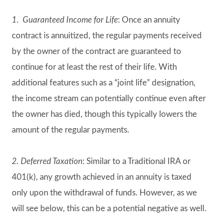
1. Guaranteed Income for Life
: Once an annuity
contract is annuitized, the regular payments received
by the owner of the contract are guaranteed to
continue for at least the rest of their life. With
additional features such as a “joint life” designation,
the income stream can potentially continue even after
the owner has died, though this typically lowers the
amount of the regular payments.
2. Deferred Taxation
: Similar to a Traditional IRA or
401(k), any growth achieved in an annuity is taxed
only upon the withdrawal of funds. However, as we
will see below, this can be a potential negative as well.