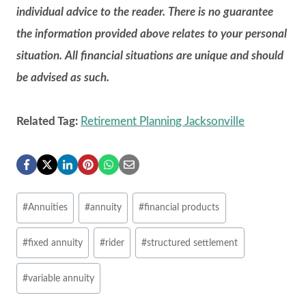
individual advice to the reader. There is no guarantee
the information provided above relates to your personal
situation. All financial situations are unique and should
be advised as such.
Related Tag:
Retirement Planning Jacksonville
Post
#
Annuities
#
annuity
#
financial products
Tags:
#
fixed annuity
#
rider
#
structured settlement
#
variable annuity