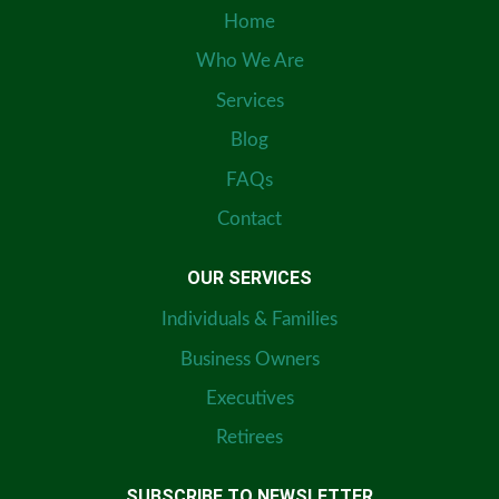
Home
Who We Are
Services
Blog
FAQs
Contact
OUR SERVICES
Individuals & Families
Business Owners
Executives
Retirees
SUBSCRIBE TO NEWSLETTER