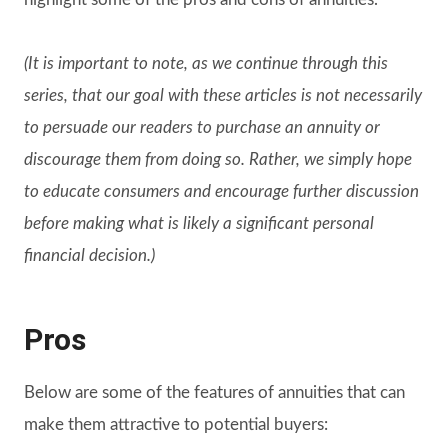
(It is important to note, as we continue through this
series, that our goal with these articles is not necessarily
to persuade our readers to purchase an annuity or
discourage them from doing so. Rather, we simply hope
to educate consumers and encourage further discussion
before making what is likely a significant personal
financial decision.)
Pros
Below are some of the features of annuities that can
make them attractive to potential buyers: