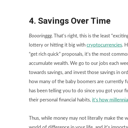
4. Savings Over Time
Boooringgg
. That’s right, this is the least “exci
lottery or hitting it big with
cryptocurrencies
. 
“get rich quick” proposals, it’s the most com
accumulate wealth. We go to our jobs each week
towards savings, and invest those savings in ord
how many of the baby boomers are currently fun
has been telling you to do since you got your fi
their personal financial habits,
it’s how millenni
Thus, while money may not literally make the wo
world of difference in your life, and it’s impo