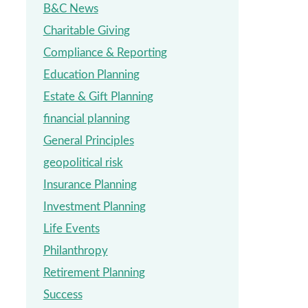
B&C News
Charitable Giving
Compliance & Reporting
Education Planning
Estate & Gift Planning
financial planning
General Principles
geopolitical risk
Insurance Planning
Investment Planning
Life Events
Philanthropy
Retirement Planning
Success