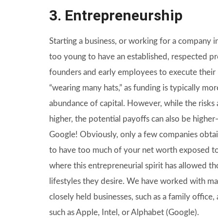
3. Entrepreneurship
Starting a business, or working for a company in 
too young to have an established, respected pres
founders and early employees to execute their 
“wearing many hats,” as funding is typically more
abundance of capital. However, while the risks 
higher, the potential payoffs can also be highe
Google! Obviously, only a few companies obtai
to have too much of your net worth exposed to
where this entrepreneurial spirit has allowed t
lifestyles they desire. We have worked with man
closely held businesses, such as a family offic
such as Apple, Intel, or Alphabet (Google).