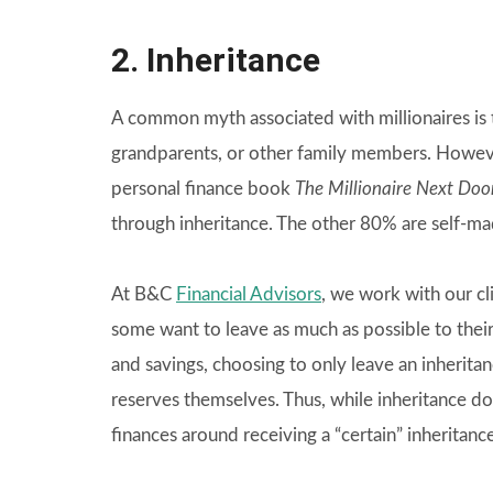
2. Inheritance
A common myth associated with millionaires is t
grandparents, or other family members. However
personal finance book
The Millionaire Next Doo
through inheritance. The other 80% are self-ma
At B&C
Financial Advisors
, we work with our cli
some want to leave as much as possible to their 
and savings, choosing to only leave an inherit
reserves themselves. Thus, while inheritance d
finances around receiving a “certain” inheritance