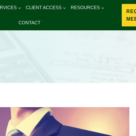
RVICES
CLIENT ACCESS
RESOURCES
RE
ME
CONTACT