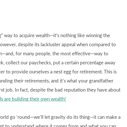
ting” way to acquire wealth—it’s nothing like winning the
However, despite its lackluster appeal when compared to
mon—and, for many people, the most effective—way to
, collect our paychecks, put a certain percentage away
er to provide ourselves a nest egg for retirement. This is
ding their retirements, and it’s what your grandfather
rst job. In fact, despite the bad reputation they have about
als are building their own wealth!
rld go ‘round—we’ll let gravity do its thing—it can make a
rtant to understand where it comes from and what you can