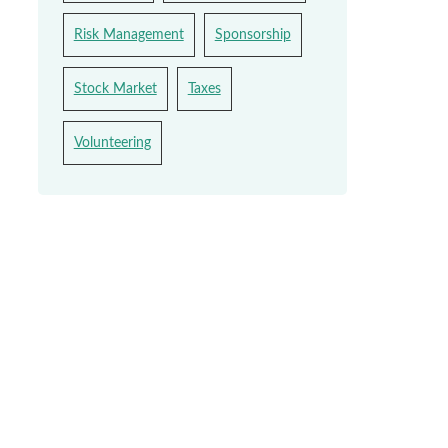
Risk Management
Sponsorship
Stock Market
Taxes
Volunteering