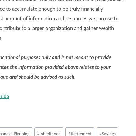
ce to accumulate enough to be truly financially
ast amount of information and resources we can use to
ntribute to a larger organization and gather wealth
m.
educational purposes only and is not meant to provide
antee the information provided above relates to your
nique and should be advised as such.
rida
nancial Planning
#
Inheritance
#
Retirement
#
Savings