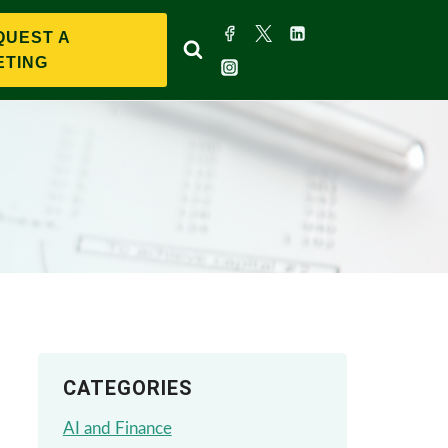
QUEST A
ETING
CATEGORIES
AI and Finance