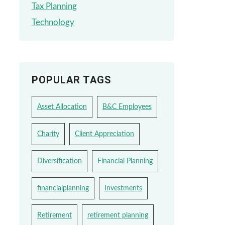
Tax Planning
Technology
POPULAR TAGS
Asset Allocation
B&C Employees
Charity
Client Appreciation
Diversification
Financial Planning
financialplanning
Investments
Retirement
retirement planning