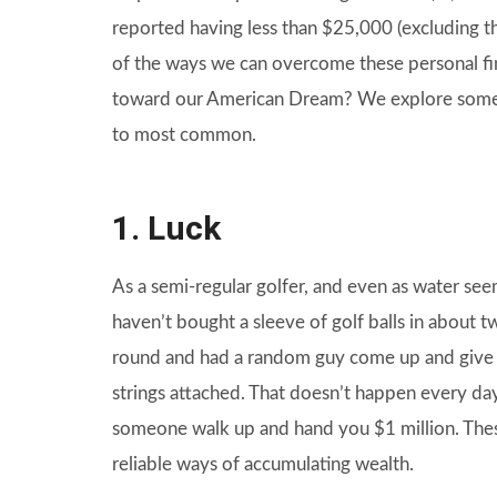
reported having less than $25,000 (excluding th
of the ways we can overcome these personal fin
toward our American Dream? We explore some 
to most common.
1. Luck
As a semi-regular golfer, and even as water se
haven’t bought a sleeve of golf balls in about t
round and had a random guy come up and give m
strings attached. That doesn’t happen every day.
someone walk up and hand you $1 million. Thes
reliable ways of accumulating wealth.