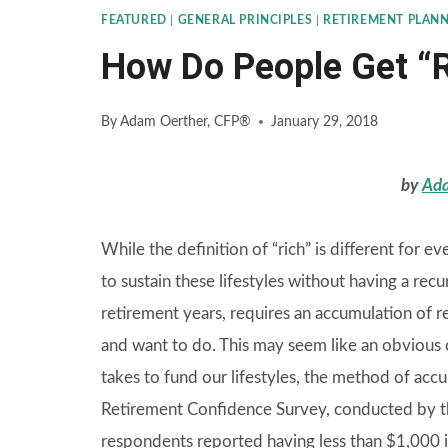
FEATURED
|
GENERAL PRINCIPLES
|
RETIREMENT PLAN
How Do People Get “
By
Adam Oerther, CFP®
January 29, 2018
by
Ada
While the definition of “rich” is different for e
to sustain these lifestyles without having a recur
retirement years, requires an accumulation of 
and want to do. This may seem like an obvious c
takes to fund our lifestyles, the method of accu
Retirement Confidence Survey, conducted by th
respondents reported having less than $1,000 