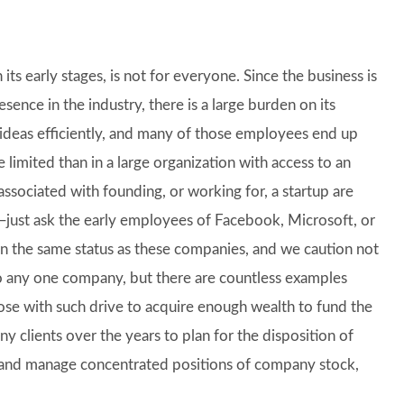
its early stages, is not for everyone. Since the business is
ence in the industry, there is a large burden on its
ideas efficiently, and many of those employees end up
 limited than in a large organization with access to an
associated with founding, or working for, a startup are
r—just ask the early employees of Facebook, Microsoft, or
n the same status as these companies, and we caution not
 any one company, but there are countless examples
hose with such drive to acquire enough wealth to fund the
y clients over the years to plan for the disposition of
e, and manage concentrated positions of company stock,