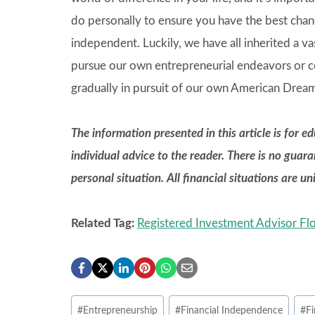
do personally to ensure you have the best chan
independent. Luckily, we have all inherited a v
pursue our own entrepreneurial endeavors or co
gradually in pursuit of our own American Drea
The information presented in this article is for 
individual advice to the reader. There is no guar
personal situation. All financial situations are u
Related Tag:
Registered Investment Advisor Flo
Post
#
Entrepreneurship
#
Financial Independence
#
Fi