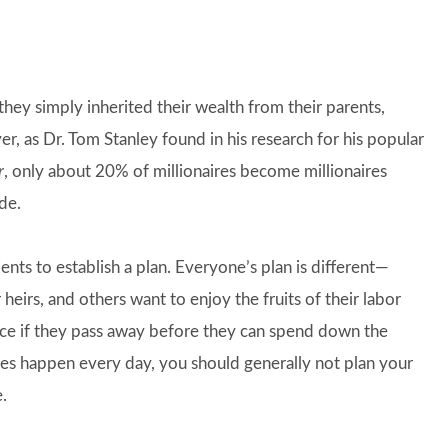
hey simply inherited their wealth from their parents,
, as Dr. Tom Stanley found in his research for his popular
r
, only about 20% of millionaires become millionaires
de.
ents to establish a plan. Everyone’s plan is different—
heirs, and others want to enjoy the fruits of their labor
ance if they pass away before they can spend down the
oes happen every day, you should generally not plan your
.