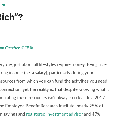
NING
Rich”?
m Oerther, CFP®
veryone, just about all lifestyles require money. Being able
ring income (i.e. a salary), particularly during your
resources from which you can fund the activities you need
onnection, yet the reality is, that despite knowing what it
mulating these resources isn’t always so clear. In a 2017
e Employee Benefit Research Institute, nearly 25% of
in savings and
registered investment advisor
and 47%