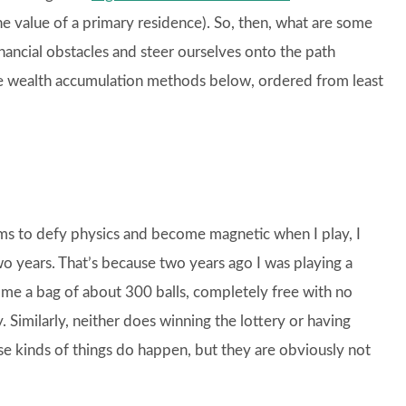
e value of a primary residence). So, then, what are some
ancial obstacles and steer ourselves onto the path
wealth accumulation methods below, ordered from least
ems to defy physics and become magnetic when I play, I
wo years. That’s because two years ago I was playing a
e a bag of about 300 balls, completely free with no
 Similarly, neither does winning the lottery or having
e kinds of things do happen, but they are obviously not