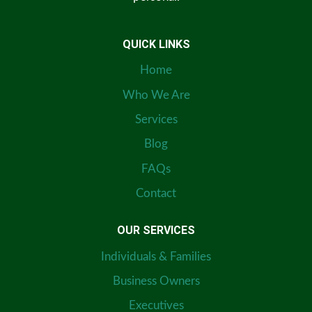
QUICK LINKS
Home
Who We Are
Services
Blog
FAQs
Contact
OUR SERVICES
Individuals & Families
Business Owners
Executives