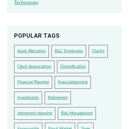
Technology
POPULAR TAGS
Asset Allocation
B&C Employees
Charity
Client Appreciation
Diversification
Financial Planning
financialplanning
Investments
Retirement
retirement planning
Risk Management
Sponsorship
Stock Market
Taxes