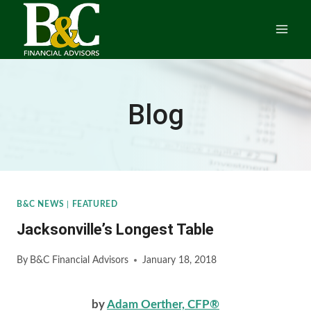
Skip
to
content
Blog
B&C NEWS
|
FEATURED
Jacksonville’s Longest Table
By
B&C Financial Advisors
January 18, 2018
by
Adam Oerther, CFP®