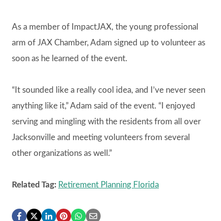
As a member of ImpactJAX, the young professional
arm of JAX Chamber, Adam signed up to volunteer as
soon as he learned of the event.
“It sounded like a really cool idea, and I’ve never seen
anything like it,” Adam said of the event. “I enjoyed
serving and mingling with the residents from all over
Jacksonville and meeting volunteers from several
other organizations as well.”
Related Tag:
Retirement Planning Florida