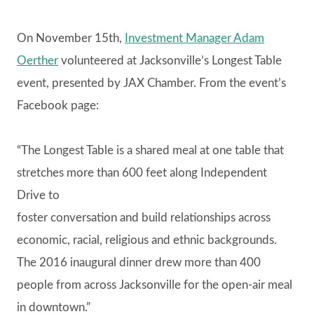
On November 15th,
Investment Manager Adam
Oerther
volunteered at Jacksonville’s Longest Table
event, presented by JAX Chamber. From the event’s
Facebook page:
“The Longest Table is a shared meal at one table that
stretches more than 600 feet along Independent
Drive to
foster conversation and build relationships across
economic, racial, religious and ethnic backgrounds.
The 2016 inaugural dinner drew more than 400
people from across Jacksonville for the open-air meal
in downtown.”