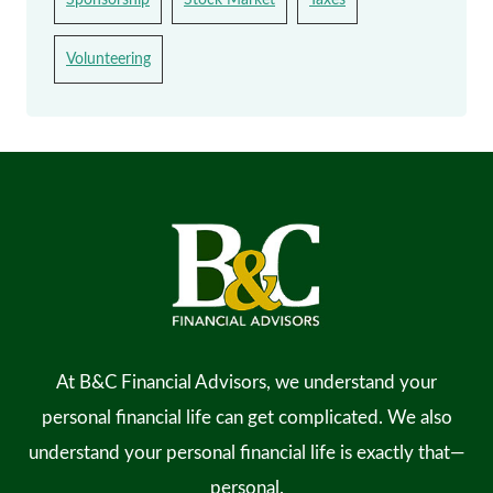
Volunteering
At B&C Financial Advisors, we understand your
personal financial life can get complicated. We also
understand your personal financial life is exactly that—
personal.