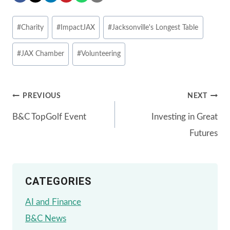
Post
#
Charity
#
ImpactJAX
#
Jacksonville's Longest Table
Tags:
#
JAX Chamber
#
Volunteering
Post
PREVIOUS
NEXT
B&C TopGolf Event
Investing in Great
navigation
Futures
CATEGORIES
AI and Finance
B&C News