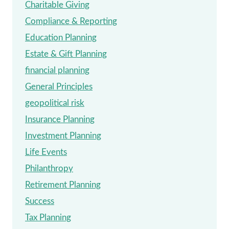
Charitable Giving
Compliance & Reporting
Education Planning
Estate & Gift Planning
financial planning
General Principles
geopolitical risk
Insurance Planning
Investment Planning
Life Events
Philanthropy
Retirement Planning
Success
Tax Planning