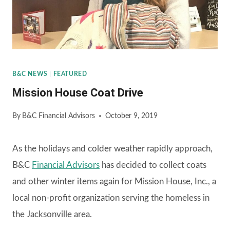
B&C NEWS
|
FEATURED
Mission House Coat Drive
By
B&C Financial Advisors
October 9, 2019
As the holidays and colder weather rapidly approach,
B&C
Financial Advisors
has decided to collect coats
and other winter items again for Mission House, Inc., a
local non-profit organization serving the homeless in
the Jacksonville area.