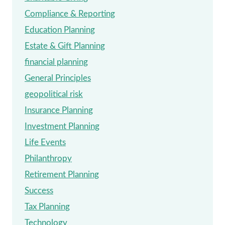
Compliance & Reporting
Education Planning
Estate & Gift Planning
financial planning
General Principles
geopolitical risk
Insurance Planning
Investment Planning
Life Events
Philanthropy
Retirement Planning
Success
Tax Planning
Technology