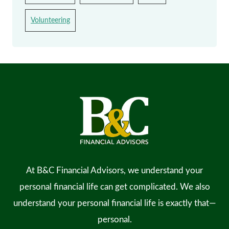
Volunteering
At B&C Financial Advisors, we understand your
personal financial life can get complicated. We also
understand your personal financial life is exactly that—
personal.