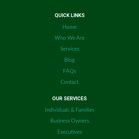
QUICK LINKS
Home
Who We Are
Services
Blog
FAQs
Contact
OUR SERVICES
Individuals & Families
Business Owners
Executives