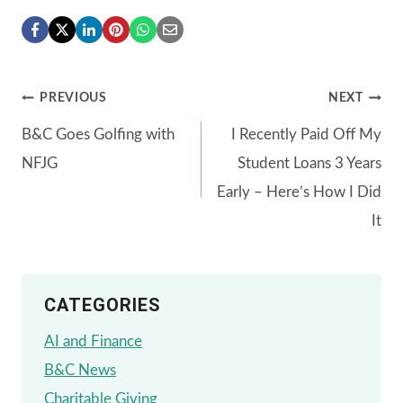
Post
PREVIOUS
NEXT
B&C Goes Golfing with
I Recently Paid Off My
navigation
NFJG
Student Loans 3 Years
Early – Here’s How I Did
It
CATEGORIES
AI and Finance
B&C News
Charitable Giving