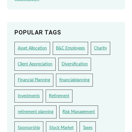
POPULAR TAGS
Asset Allocation
B&C Employees
Charity
Client Appreciation
Diversification
Financial Planning
financialplanning
Investments
Retirement
retirement planning
Risk Management
Sponsorship
Stock Market
Taxes