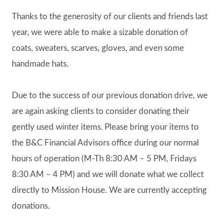
Thanks to the generosity of our clients and friends last
year, we were able to make a sizable donation of
coats, sweaters, scarves, gloves, and even some
handmade hats.
Due to the success of our previous donation drive, we
are again asking clients to consider donating their
gently used winter items. Please bring your items to
the B&C Financial Advisors office during our normal
hours of operation (M-Th 8:30 AM – 5 PM, Fridays
8:30 AM – 4 PM) and we will donate what we collect
directly to Mission House. We are currently accepting
donations.