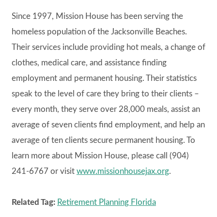
Since 1997, Mission House has been serving the
homeless population of the Jacksonville Beaches.
Their services include providing hot meals, a change of
clothes, medical care, and assistance finding
employment and permanent housing. Their statistics
speak to the level of care they bring to their clients –
every month, they serve over 28,000 meals, assist an
average of seven clients find employment, and help an
average of ten clients secure permanent housing. To
learn more about Mission House, please call (904)
241-6767 or visit
www.missionhousejax.org
.
Related Tag:
Retirement Planning Florida