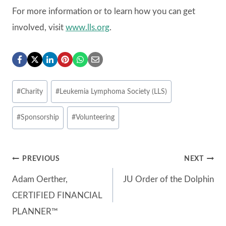
For more information or to learn how you can get
involved, visit
www.lls.org
.
Post
#
Charity
#
Leukemia Lymphoma Society (LLS)
Tags:
#
Sponsorship
#
Volunteering
Post
PREVIOUS
NEXT
Adam Oerther,
JU Order of the Dolphin
navigation
CERTIFIED FINANCIAL
PLANNER™