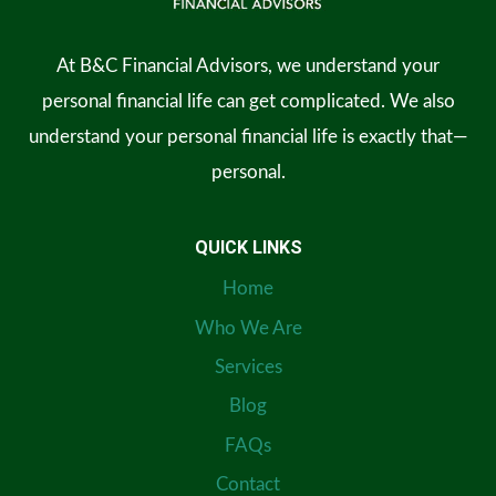
At B&C Financial Advisors, we understand your
personal financial life can get complicated. We also
understand your personal financial life is exactly that—
personal.
QUICK LINKS
Home
Who We Are
Services
Blog
FAQs
Contact