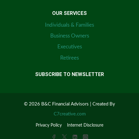
OUR SERVICES
Individuals & Families
Business Owners
Executives
Retirees
SUBSCRIBE TO NEWSLETTER
© 2026 B&C Financial Advisors | Created By
C7creative.com
Privacy Policy
Internet Disclosure