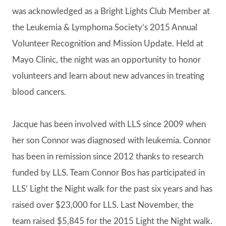
was acknowledged as a Bright Lights Club Member at
the Leukemia & Lymphoma Society’s 2015 Annual
Volunteer Recognition and Mission Update. Held at
Mayo Clinic, the night was an opportunity to honor
volunteers and learn about new advances in treating
blood cancers.
Jacque has been involved with LLS since 2009 when
her son Connor was diagnosed with leukemia. Connor
has been in remission since 2012 thanks to research
funded by LLS. Team Connor Bos has participated in
LLS’ Light the Night walk for the past six years and has
raised over $23,000 for LLS. Last November, the
team raised $5,845 for the 2015 Light the Night walk.