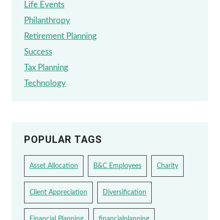
Life Events
Philanthropy
Retirement Planning
Success
Tax Planning
Technology
POPULAR TAGS
Asset Allocation
B&C Employees
Charity
Client Appreciation
Diversification
Financial Planning
financialplanning