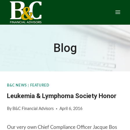
Skip
to
content
Blog
B&C NEWS
|
FEATURED
Leukemia & Lymphoma Society Honor
By
B&C Financial Advisors
April 6, 2016
Our very own Chief Compliance Officer Jacque Bos