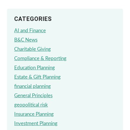
CATEGORIES
AI and Finance
B&C News
Charitable Giving
Compliance & Reporting
Education Planning
Estate & Gift Planning
financial planning
General Principles
geopolitical risk
Insurance Planning
Investment Planning