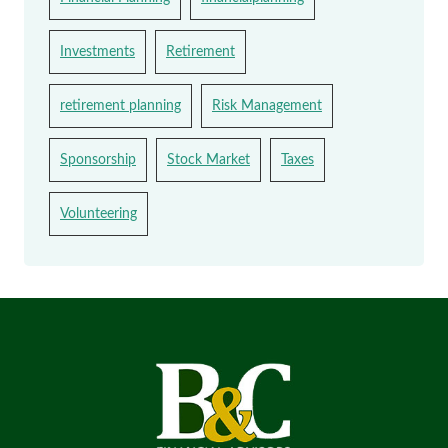
Investments
Retirement
retirement planning
Risk Management
Sponsorship
Stock Market
Taxes
Volunteering