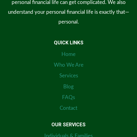
personal financial life can get complicated. We also
understand your personal financial life is exactly that—
personal.
QUICK LINKS
Home
Who We Are
Services
Blog
FAQs
Contact
OUR SERVICES
Individuals & Families