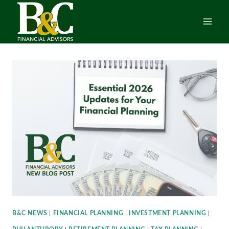
Skip
to
content
B&C NEWS
|
FINANCIAL PLANNING
|
INVESTMENT PLANNING
|