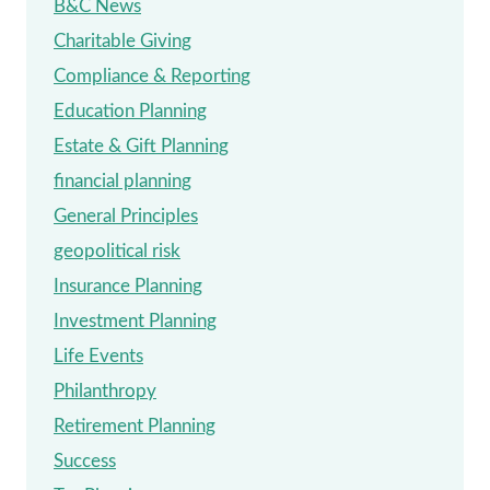
B&C News
Charitable Giving
Compliance & Reporting
Education Planning
Estate & Gift Planning
financial planning
General Principles
geopolitical risk
Insurance Planning
Investment Planning
Life Events
Philanthropy
Retirement Planning
Success