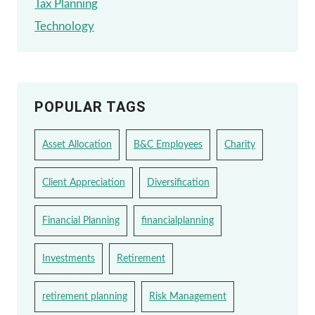
Tax Planning
Technology
POPULAR TAGS
Asset Allocation
B&C Employees
Charity
Client Appreciation
Diversification
Financial Planning
financialplanning
Investments
Retirement
retirement planning
Risk Management