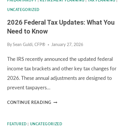
PHILANTHROPY
|
RETIREMENT PLANNING
|
TAX PLANNING
|
UNCATEGORIZED
2026 Federal Tax Updates: What You
Need to Know
By
Sean Guldi, CFP®
January 27, 2026
The IRS recently announced the updated federal
income tax brackets and other key tax changes for
2026. These annual adjustments are designed to
prevent taxpayers…
2026
CONTINUE READING
FEDERAL
TAX
FEATURED
|
UNCATEGORIZED
UPDATES: