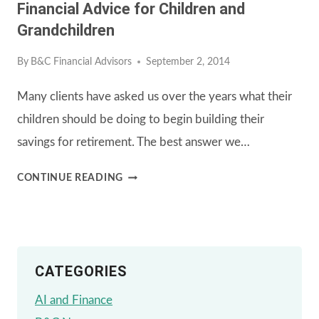
Financial Advice for Children and
WHAT
Grandchildren
YOU
By
B&C Financial Advisors
September 2, 2014
NEED
TO
Many clients have asked us over the years what their
KNOW
children should be doing to begin building their
savings for retirement. The best answer we…
FINANCIAL
CONTINUE READING
ADVICE
FOR
CHILDREN
CATEGORIES
AND
GRANDCHILDREN
AI and Finance