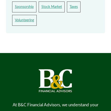
Sponsorship
Stock Market
Taxes
Volunteering
At B&C Financial Advisors, we understand your