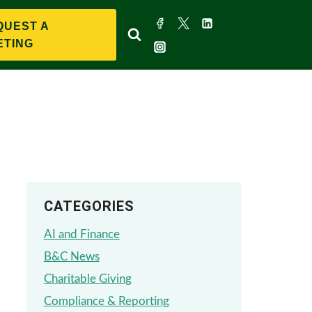
QUEST A
ETING
CATEGORIES
AI and Finance
B&C News
Charitable Giving
Compliance & Reporting