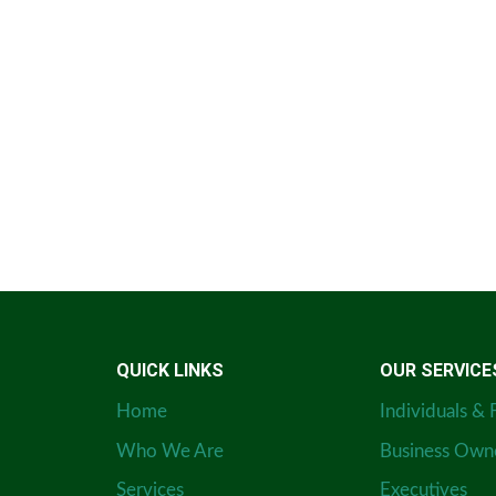
QUICK LINKS
OUR SERVICE
Home
Individuals & 
Who We Are
Business Own
Services
Executives