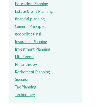
Education Planning
Estate & Gift Planning
financial planning
General Principles
geopolitical risk
Insurance Planning
Investment Planning
Life Events
Philanthropy
Retirement Planning
Success
Tax Planning
Technology