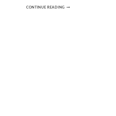
NAVIGATING
CONTINUE READING
GEOPOLITICAL
RISKS
IN
YOUR
INVESTMENT
STRATEGY