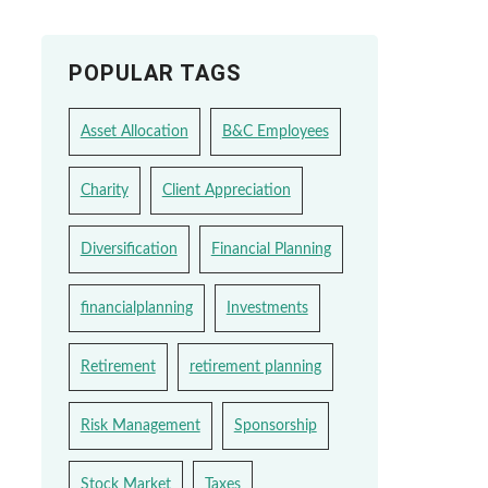
POPULAR TAGS
Asset Allocation
B&C Employees
Charity
Client Appreciation
Diversification
Financial Planning
financialplanning
Investments
Retirement
retirement planning
Risk Management
Sponsorship
Stock Market
Taxes