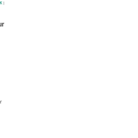
K
|
ur
r