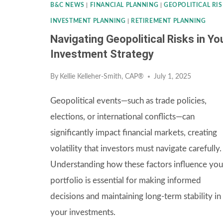
B&C NEWS
|
FINANCIAL PLANNING
|
GEOPOLITICAL RIS
INVESTMENT PLANNING
|
RETIREMENT PLANNING
Navigating Geopolitical Risks in Yo
Investment Strategy
By
Kellie Kelleher-Smith, CAP®
July 1, 2025
Geopolitical events—such as trade policies,
elections, or international conflicts—can
significantly impact financial markets, creating
volatility that investors must navigate carefully.
Understanding how these factors influence you
portfolio is essential for making informed
decisions and maintaining long-term stability in
your investments.