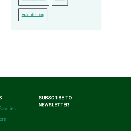
Volunteering
S
SUBSCRIBE TO
NEWSLETTER
Families
ers