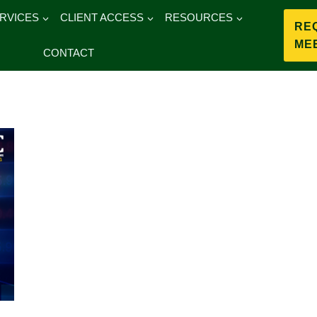
RVICES
CLIENT ACCESS
RESOURCES
RE
ME
CONTACT