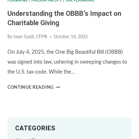
PLANNING
|
PHILANTHROPY
|
TAX PLANNING
Understanding the OBBB’s Impact on
Charitable Giving
By
Sean Guldi, CFP®
October 14, 2025
On July 4, 2025, the One Big Beautiful Bill (OBBB)
was signed into law, ushering in sweeping changes to
the U.S. tax code. While the…
UNDERSTANDING
CONTINUE READING
THE
OBBB’S
IMPACT
CATEGORIES
ON
CHARITABLE