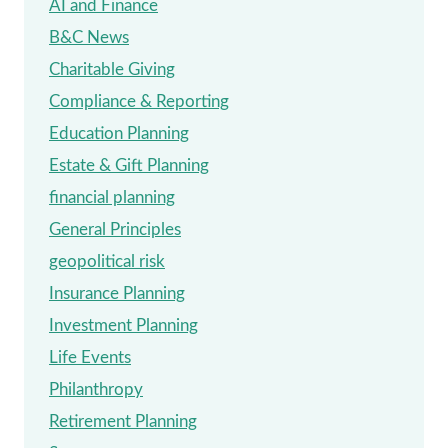
AI and Finance
GIVING
B&C News
Charitable Giving
Compliance & Reporting
Education Planning
Estate & Gift Planning
financial planning
General Principles
geopolitical risk
Insurance Planning
Investment Planning
Life Events
Philanthropy
Retirement Planning