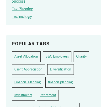
Success
Tax Planning
Technology
POPULAR TAGS
Asset Allocation
B&C Employees
Charity
Client Appreciation
Diversification
Financial Planning
financialplanning
Investments
Retirement