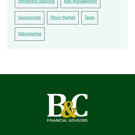
retirement planning
Risk Management
Sponsorship
Stock Market
Taxes
Volunteering