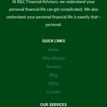
At B&C Financial Advisors, we understand your
personal financial life can get complicated. We also
understand your personal financial life is exactly that—
personal.
QUICK LINKS
Home
Who We Are
Services
Blog
FAQs
Contact
OUR SERVICES