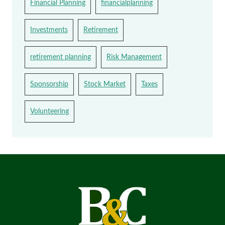
Financial Planning
financialplanning
Investments
Retirement
retirement planning
Risk Management
Sponsorship
Stock Market
Taxes
Volunteering