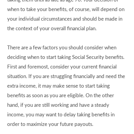
when to take your benefits, of course, will depend on
your individual circumstances and should be made in
the context of your overall financial plan.
There are a few factors you should consider when
deciding when to start taking Social Security benefits.
First and foremost, consider your current financial
situation. If you are struggling financially and need the
extra income, it may make sense to start taking
benefits as soon as you are eligible. On the other
hand, if you are still working and have a steady
income, you may want to delay taking benefits in
order to maximize your future payouts.