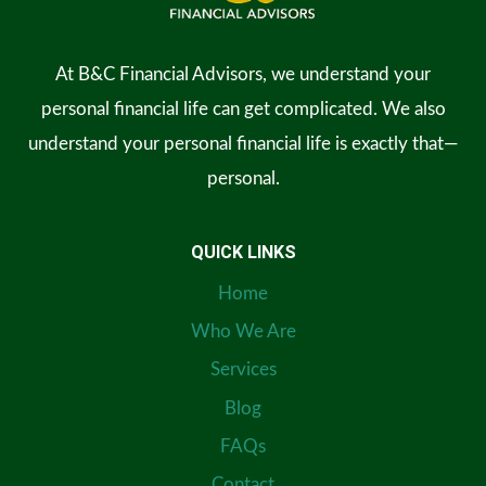
At B&C Financial Advisors, we understand your
personal financial life can get complicated. We also
understand your personal financial life is exactly that—
personal.
QUICK LINKS
Home
Who We Are
Services
Blog
FAQs
Contact