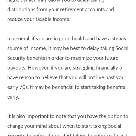
distributions from your retirement accounts and
reduce your taxable income.
In general, if you are in good health and have a steady
source of income, it may be best to delay taking Social
Security benefits in order to maximize your future
payouts. However, if you are struggling financially or
have reason to believe that you will not live past your
early 70s, it may be beneficial to start taking benefits
early.
It is also important to note that you have the option to
change your mind about when to start taking Social
Security benefits. If you start taking benefits early and