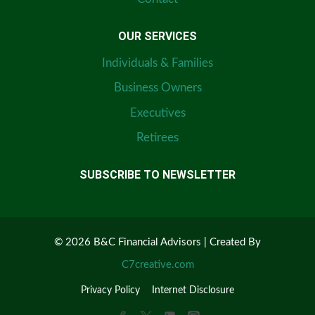
OUR SERVICES
Individuals & Families
Business Owners
Executives
Retirees
SUBSCRIBE TO NEWSLETTER
© 2026 B&C Financial Advisors | Created By
C7creative.com
Privacy Policy
Internet Disclosure