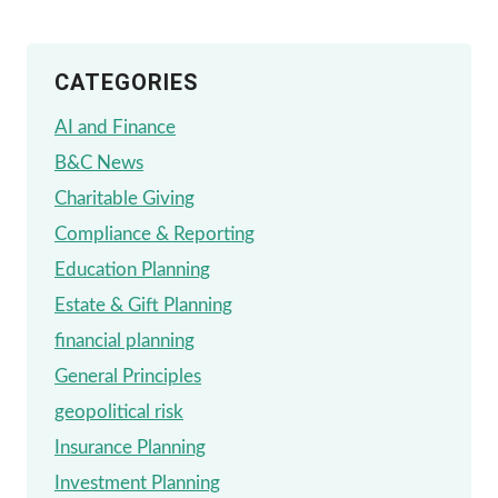
CATEGORIES
AI and Finance
B&C News
Charitable Giving
Compliance & Reporting
Education Planning
Estate & Gift Planning
financial planning
General Principles
geopolitical risk
Insurance Planning
Investment Planning