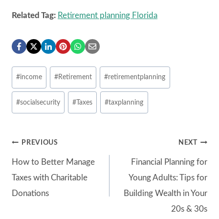
Related Tag:
Retirement planning Florida
Post
#
income
#
Retirement
#
retirementplanning
Tags:
#
socialsecurity
#
Taxes
#
taxplanning
Post
PREVIOUS
NEXT
How to Better Manage
Financial Planning for
navigation
Taxes with Charitable
Young Adults: Tips for
Donations
Building Wealth in Your
20s & 30s