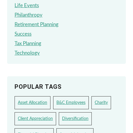
Life Events
Philanthropy
Retirement Planning
Success
Tax Planning
Technology
POPULAR TAGS
Asset Allocation
B&C Employees
Charity
Client Appreciation
Diversification