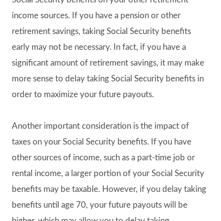
income sources. If you have a pension or other
retirement savings, taking Social Security benefits
early may not be necessary. In fact, if you have a
significant amount of retirement savings, it may make
more sense to delay taking Social Security benefits in
order to maximize your future payouts.
Another important consideration is the impact of
taxes on your Social Security benefits. If you have
other sources of income, such as a part-time job or
rental income, a larger portion of your Social Security
benefits may be taxable. However, if you delay taking
benefits until age 70, your future payouts will be
higher, which may allow you to delay taking