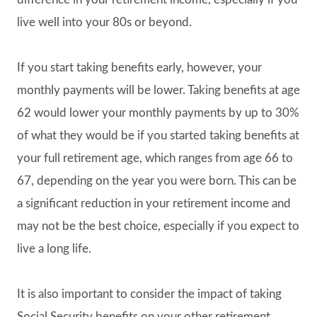
live well into your 80s or beyond.
If you start taking benefits early, however, your
monthly payments will be lower. Taking benefits at age
62 would lower your monthly payments by up to 30%
of what they would be if you started taking benefits at
your full retirement age, which ranges from age 66 to
67, depending on the year you were born. This can be
a significant reduction in your retirement income and
may not be the best choice, especially if you expect to
live a long life.
It is also important to consider the impact of taking
Social Security benefits on your other retirement