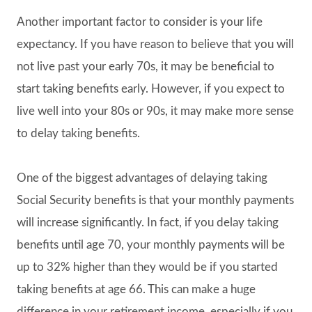
Another important factor to consider is your life
expectancy. If you have reason to believe that you will
not live past your early 70s, it may be beneficial to
start taking benefits early. However, if you expect to
live well into your 80s or 90s, it may make more sense
to delay taking benefits.
One of the biggest advantages of delaying taking
Social Security benefits is that your monthly payments
will increase significantly. In fact, if you delay taking
benefits until age 70, your monthly payments will be
up to 32% higher than they would be if you started
taking benefits at age 66. This can make a huge
difference in your retirement income, especially if you