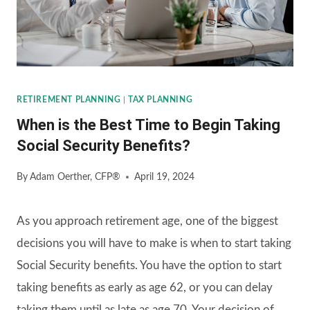
RETIREMENT PLANNING
|
TAX PLANNING
When is the Best Time to Begin Taking
Social Security Benefits?
By
Adam Oerther, CFP®
April 19, 2024
As you approach retirement age, one of the biggest
decisions you will have to make is when to start taking
Social Security benefits. You have the option to start
taking benefits as early as age 62, or you can delay
taking them until as late as age 70. Your decision of