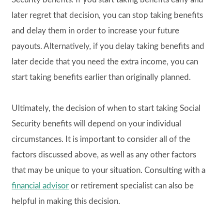
later regret that decision, you can stop taking benefits
and delay them in order to increase your future
payouts. Alternatively, if you delay taking benefits and
later decide that you need the extra income, you can
start taking benefits earlier than originally planned.
Ultimately, the decision of when to start taking Social
Security benefits will depend on your individual
circumstances. It is important to consider all of the
factors discussed above, as well as any other factors
that may be unique to your situation. Consulting with a
financial advisor
or retirement specialist can also be
helpful in making this decision.