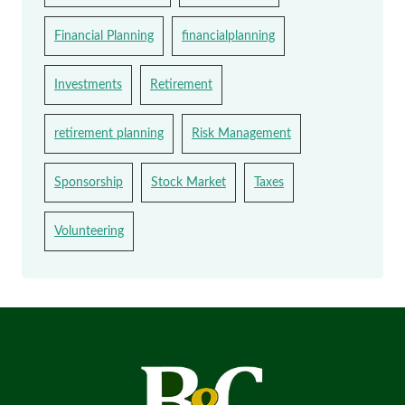
Financial Planning
financialplanning
Investments
Retirement
retirement planning
Risk Management
Sponsorship
Stock Market
Taxes
Volunteering