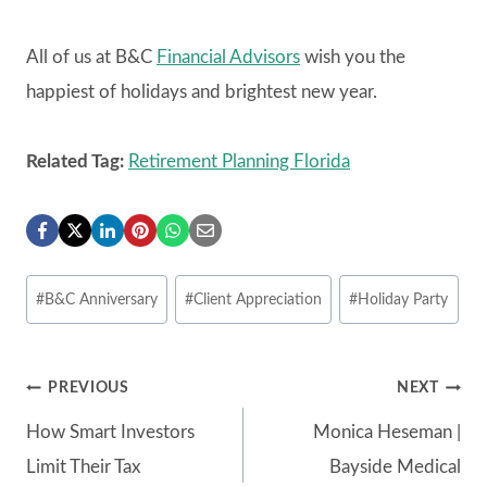
All of us at B&C
Financial Advisors
wish you the
happiest of holidays and brightest new year.
Related Tag:
Retirement Planning Florida
Post
#
B&C Anniversary
#
Client Appreciation
#
Holiday Party
Tags:
Post
PREVIOUS
NEXT
How Smart Investors
Monica Heseman |
navigation
Limit Their Tax
Bayside Medical