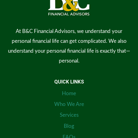
At B&C Financial Advisors, we understand your
personal financial life can get complicated. We also
understand your personal financial life is exactly that—
personal.
QUICK LINKS
Home
Who We Are
Services
Blog
FAQs