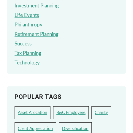
Investment Planning
Life Events
Philanthropy
Retirement Planning
Success
Tax Planning
Technology
POPULAR TAGS
Asset Allocation
B&C Employees
Charity
Client Appreciation
Diversification