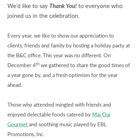
We’d like to say
Thank You!
to everyone who
joined us in the celebration.
Every year, we like to show our appreciation to
clients, friends and family by hosting a holiday party at
the B&C office. This year was no different. On
th
December 4
we gathered to share the good times of
a year gone by, and a fresh optimism for the year
ahead.
Those who attended mingled with friends and
enjoyed delectable foods catered by
Mai Oui
Gourmet
and soothing music played by EBL
Promotions, Inc.