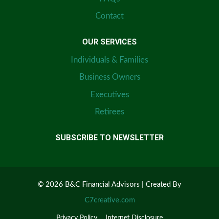
Contact
OUR SERVICES
Individuals & Families
Business Owners
Executives
Retirees
SUBSCRIBE TO NEWSLETTER
© 2026 B&C Financial Advisors | Created By
C7creative.com
Privacy Policy
Internet Disclosure