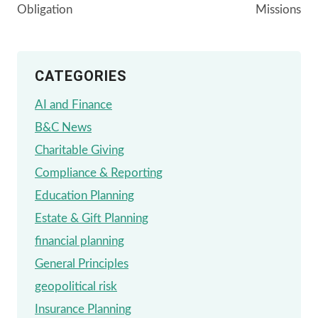
Obligation
Missions
CATEGORIES
AI and Finance
B&C News
Charitable Giving
Compliance & Reporting
Education Planning
Estate & Gift Planning
financial planning
General Principles
geopolitical risk
Insurance Planning