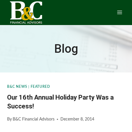
Skip
to
content
Blog
B&C NEWS
|
FEATURED
Our 16th Annual Holiday Party Was a
Success!
By
B&C Financial Advisors
December 8, 2014