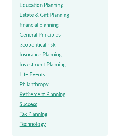
Education Planning
Estate & Gift Planning
financial planning
General Principles
geopolitical risk
Insurance Planning
Investment Planning
Life Events
Philanthropy
Retirement Planning
Success
Tax Planning
Technology