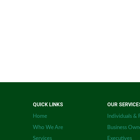
QUICK LINKS
OUR SERVICE
Home
Individuals & 
Who We Are
Business Own
Services
Executives