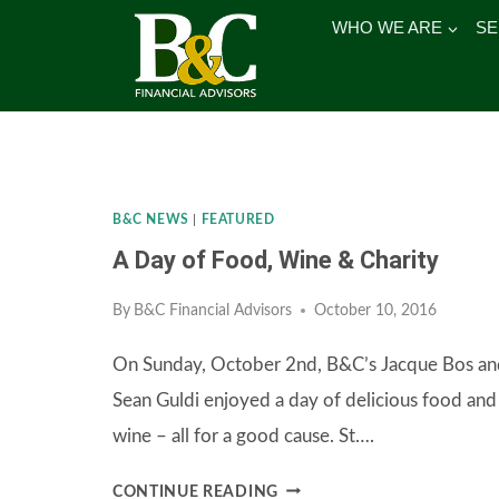
Skip
WHO WE ARE
SE
to
content
B&C NEWS
|
FEATURED
A Day of Food, Wine & Charity
By
B&C Financial Advisors
October 10, 2016
On Sunday, October 2nd, B&C’s Jacque Bos an
Sean Guldi enjoyed a day of delicious food and
wine – all for a good cause. St….
A
CONTINUE READING