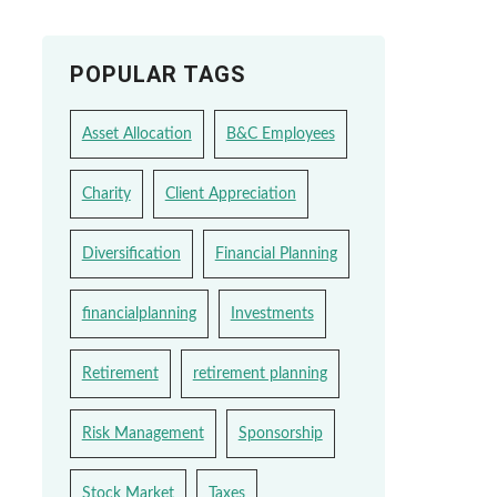
POPULAR TAGS
Asset Allocation
B&C Employees
Charity
Client Appreciation
Diversification
Financial Planning
financialplanning
Investments
Retirement
retirement planning
Risk Management
Sponsorship
Stock Market
Taxes