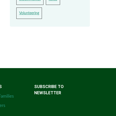
Volunteering
S
SUBSCRIBE TO
NEWSLETTER
Families
ers