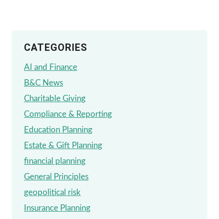
INTO
A
CATEGORIES
FIDUCIARY
FINANCIAL
AI and Finance
ADVISOR’S
B&C News
MIND
Charitable Giving
Compliance & Reporting
Education Planning
Estate & Gift Planning
financial planning
General Principles
geopolitical risk
Insurance Planning