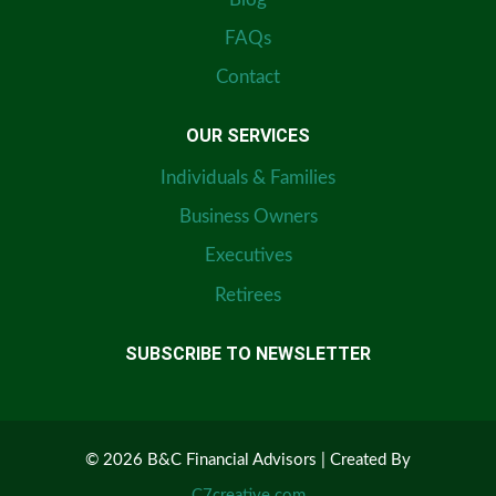
FAQs
Contact
OUR SERVICES
Individuals & Families
Business Owners
Executives
Retirees
SUBSCRIBE TO NEWSLETTER
© 2026 B&C Financial Advisors | Created By
C7creative.com