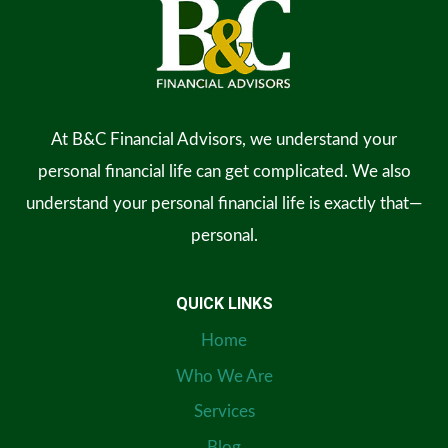
At B&C Financial Advisors, we understand your
personal financial life can get complicated. We also
understand your personal financial life is exactly that—
personal.
QUICK LINKS
Home
Who We Are
Services
Blog