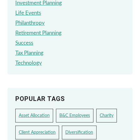
Investment Planning
Life Events
Philanthropy
Retirement Planning
Success
Tax Planning
Technology
POPULAR TAGS
Asset Allocation
B&C Employees
Charity
Client Appreciation
Diversification