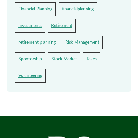
Financial Planning
financialplanning
Investments
Retirement
retirement planning
Risk Management
Sponsorship
Stock Market
Taxes
Volunteering