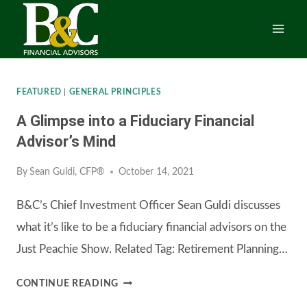
Skip
to
content
FEATURED
|
GENERAL PRINCIPLES
A Glimpse into a Fiduciary Financial
Advisor’s Mind
By
Sean Guldi, CFP®
October 14, 2021
B&C’s Chief Investment Officer Sean Guldi discusses
what it’s like to be a fiduciary financial advisors on the
Just Peachie Show. Related Tag: Retirement Planning…
A
CONTINUE READING
GLIMPSE