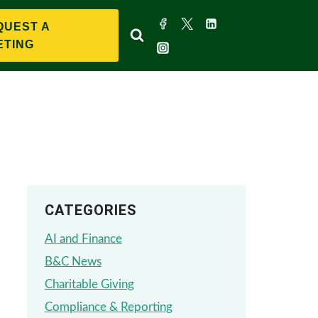
QUEST A
ETING
CATEGORIES
AI and Finance
B&C News
Charitable Giving
Compliance & Reporting