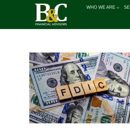
Skip
WHO WE ARE
SE
to
content