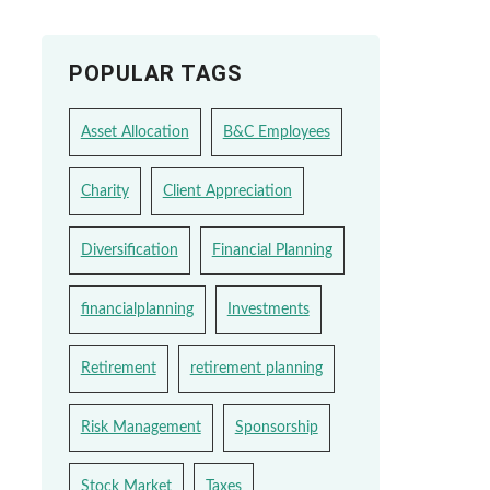
POPULAR TAGS
Asset Allocation
B&C Employees
Charity
Client Appreciation
Diversification
Financial Planning
financialplanning
Investments
Retirement
retirement planning
Risk Management
Sponsorship
Stock Market
Taxes