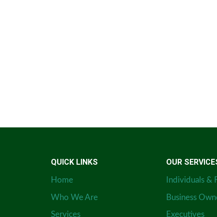
QUICK LINKS
OUR SERVICE
Home
Individuals & 
Who We Are
Business Own
Services
Executives