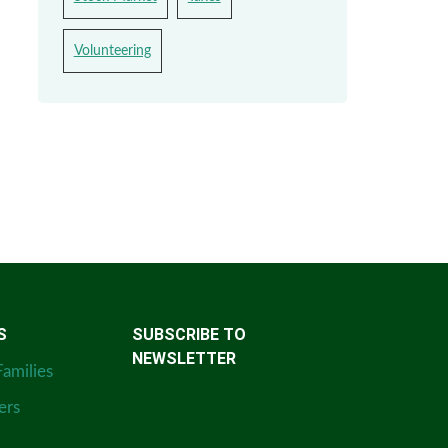
Volunteering
S
SUBSCRIBE TO
NEWSLETTER
Families
ers