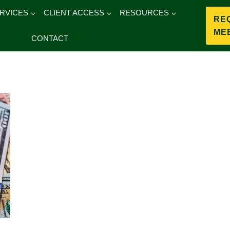
RVICES
CLIENT ACCESS
RESOURCES
RE
ME
CONTACT