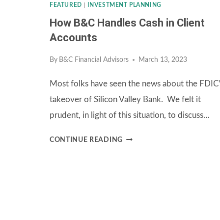
FEATURED
|
INVESTMENT PLANNING
How B&C Handles Cash in Client
Accounts
By
B&C Financial Advisors
March 13, 2023
Most folks have seen the news about the FDIC
takeover of Silicon Valley Bank. We felt it
prudent, in light of this situation, to discuss…
HOW
CONTINUE READING
B&C
HANDLES
CASH
IN
CLIENT