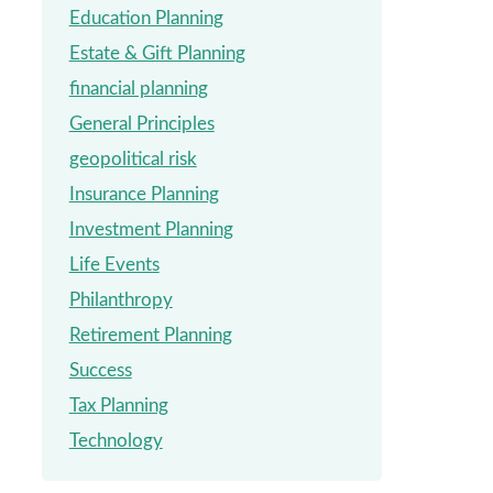
Education Planning
Estate & Gift Planning
financial planning
General Principles
geopolitical risk
Insurance Planning
Investment Planning
Life Events
Philanthropy
Retirement Planning
Success
Tax Planning
Technology