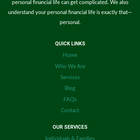
personal financial life can get complicated. We also
understand your personal financial life is exactly that—
personal.
QUICK LINKS
Home
Who We Are
Services
Blog
FAQs
Contact
OUR SERVICES
Individuals & Families