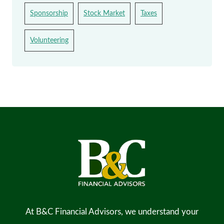
Sponsorship
Stock Market
Taxes
Volunteering
At B&C Financial Advisors, we understand your