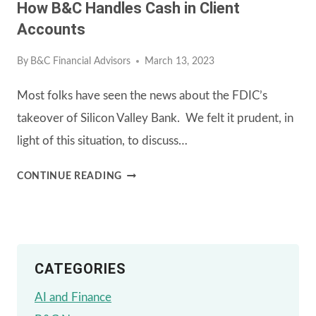
How B&C Handles Cash in Client
Accounts
By
B&C Financial Advisors
March 13, 2023
Most folks have seen the news about the FDIC’s
takeover of Silicon Valley Bank. We felt it prudent, in
light of this situation, to discuss…
HOW
CONTINUE READING
B&C
HANDLES
CASH
CATEGORIES
IN
CLIENT
AI and Finance
ACCOUNTS