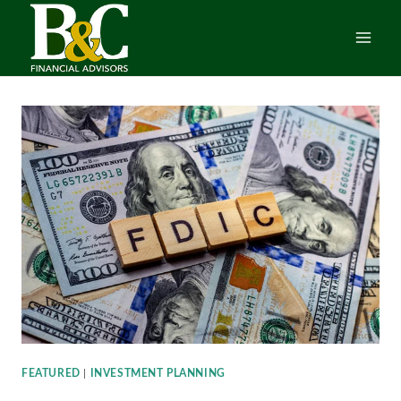
Skip
to
content
FEATURED
|
INVESTMENT PLANNING