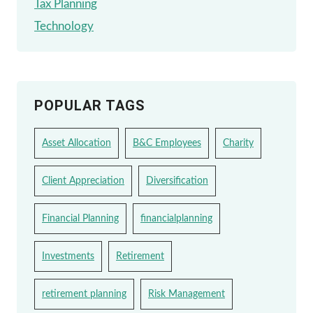
Tax Planning
Technology
POPULAR TAGS
Asset Allocation
B&C Employees
Charity
Client Appreciation
Diversification
Financial Planning
financialplanning
Investments
Retirement
retirement planning
Risk Management