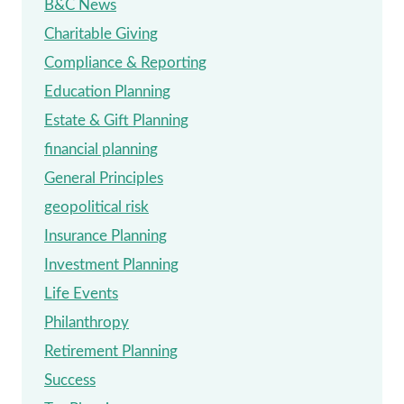
B&C News
Charitable Giving
Compliance & Reporting
Education Planning
Estate & Gift Planning
financial planning
General Principles
geopolitical risk
Insurance Planning
Investment Planning
Life Events
Philanthropy
Retirement Planning
Success