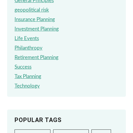
General Principles
geopolitical risk
Insurance Planning
Investment Planning
Life Events
Philanthropy
Retirement Planning
Success
Tax Planning
Technology
POPULAR TAGS