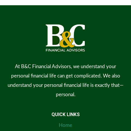
At B&C Financial Advisors, we understand your
personal financial life can get complicated. We also
understand your personal financial life is exactly that—
personal.
QUICK LINKS
Home