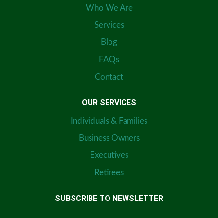
Who We Are
Services
Blog
FAQs
Contact
OUR SERVICES
Individuals & Families
Business Owners
Executives
Retirees
SUBSCRIBE TO NEWSLETTER