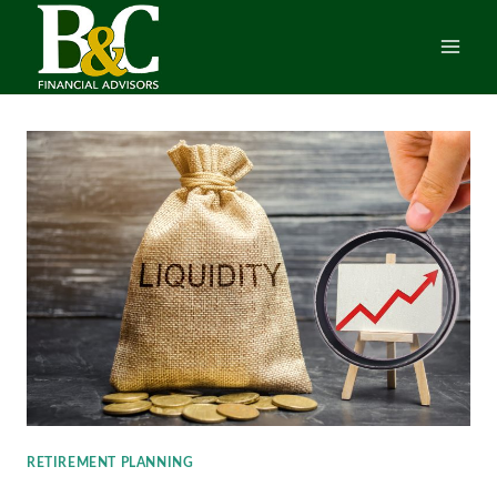
Skip
to
content
RETIREMENT PLANNING