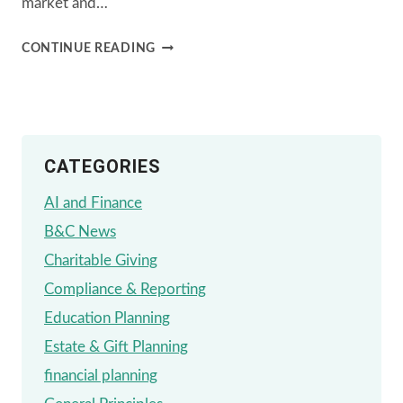
market and…
FINANCIAL
CONTINUE READING
PLANNING
STRATEGIES
AMIDST
CATEGORIES
PRESIDENTIAL
TRANSITIONS
AI and Finance
B&C News
Charitable Giving
Compliance & Reporting
Education Planning
Estate & Gift Planning
financial planning