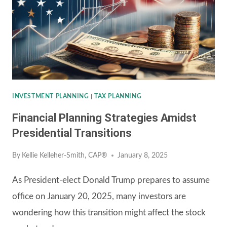
INVESTMENT PLANNING
|
TAX PLANNING
Financial Planning Strategies Amidst
Presidential Transitions
By
Kellie Kelleher-Smith, CAP®
January 8, 2025
As President-elect Donald Trump prepares to assume
office on January 20, 2025, many investors are
wondering how this transition might affect the stock