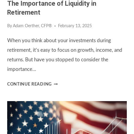
The Importance of Liquidity in
Retirement
By
Adam Oerther, CFP®
February 13, 2025
When you think about your investments during
retirement, it’s easy to focus on growth, income, and
returns. But have you stopped to consider the
importance…
THE
CONTINUE READING
IMPORTANCE
OF
LIQUIDITY
IN
RETIREMENT