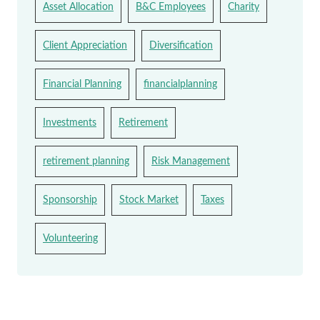
Asset Allocation
B&C Employees
Charity
Client Appreciation
Diversification
Financial Planning
financialplanning
Investments
Retirement
retirement planning
Risk Management
Sponsorship
Stock Market
Taxes
Volunteering