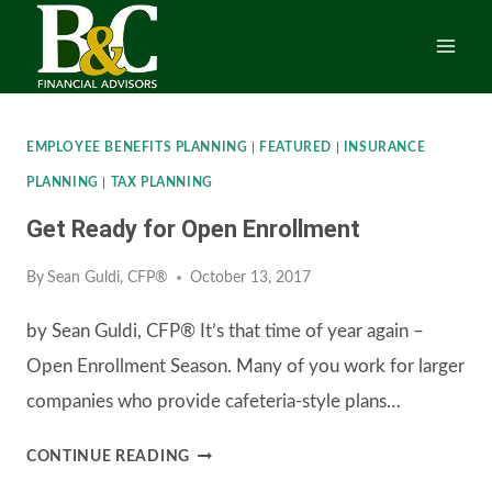
Skip
to
content
EMPLOYEE BENEFITS PLANNING
|
FEATURED
|
INSURANCE
PLANNING
|
TAX PLANNING
Get Ready for Open Enrollment
By
Sean Guldi, CFP®
October 13, 2017
by Sean Guldi, CFP® It’s that time of year again –
Open Enrollment Season. Many of you work for larger
companies who provide cafeteria-style plans…
GET
CONTINUE READING
READY