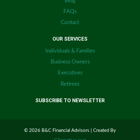
Blog
FAQs
Contact
OUR SERVICES
Individuals & Families
Business Owners
Executives
Retirees
SUBSCRIBE TO NEWSLETTER
© 2026 B&C Financial Advisors | Created By