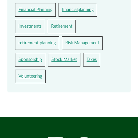
Financial Planning
financialplanning
Investments
Retirement
retirement planning
Risk Management
Sponsorship
Stock Market
Taxes
Volunteering