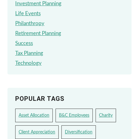
Investment Planning
Life Events
Philanthropy
Retirement Planning
Success
Tax Planning
Technology
POPULAR TAGS
Asset Allocation
B&C Employees
Charity
Client Appreciation
Diversification