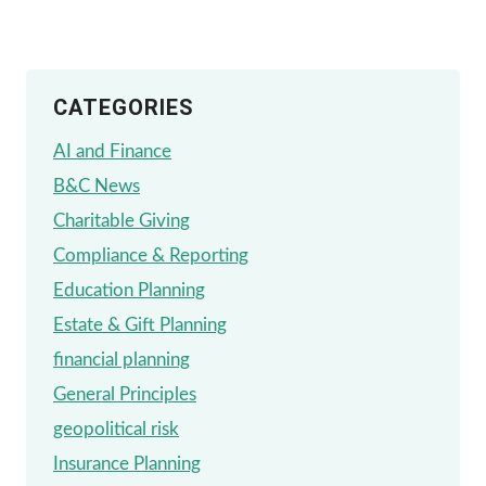
FOR
OPEN
CATEGORIES
ENROLLMENT
AI and Finance
B&C News
Charitable Giving
Compliance & Reporting
Education Planning
Estate & Gift Planning
financial planning
General Principles
geopolitical risk
Insurance Planning