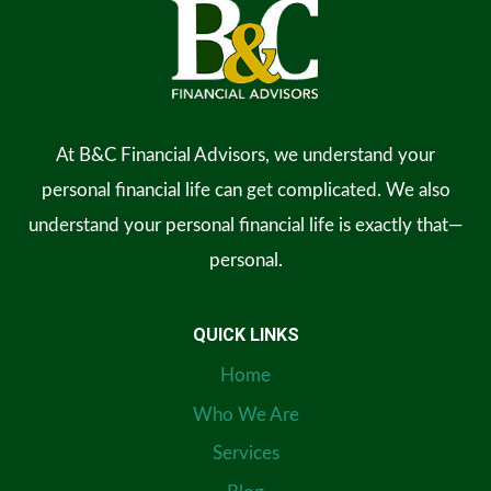
At B&C Financial Advisors, we understand your
personal financial life can get complicated. We also
understand your personal financial life is exactly that—
personal.
QUICK LINKS
Home
Who We Are
Services