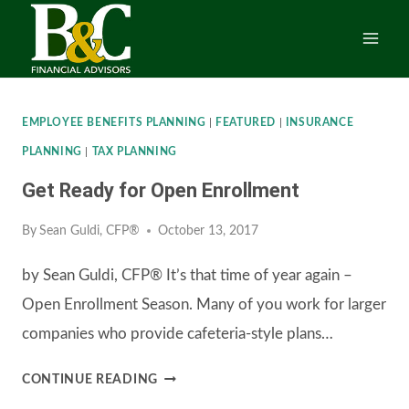
Skip
to
content
EMPLOYEE BENEFITS PLANNING
|
FEATURED
|
INSURANCE
PLANNING
|
TAX PLANNING
Get Ready for Open Enrollment
By
Sean Guldi, CFP®
October 13, 2017
by Sean Guldi, CFP® It’s that time of year again –
Open Enrollment Season. Many of you work for larger
companies who provide cafeteria-style plans…
GET
CONTINUE READING
READY