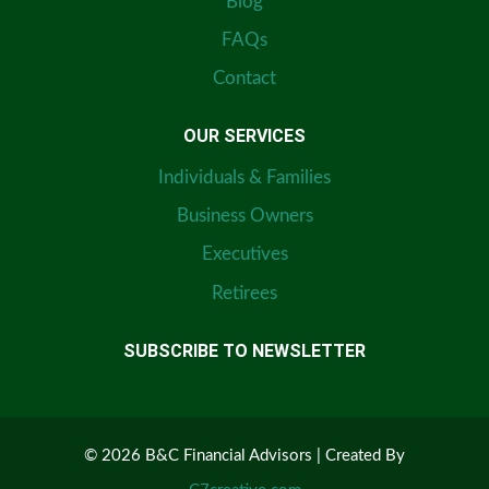
Blog
FAQs
Contact
OUR SERVICES
Individuals & Families
Business Owners
Executives
Retirees
SUBSCRIBE TO NEWSLETTER
© 2026 B&C Financial Advisors | Created By