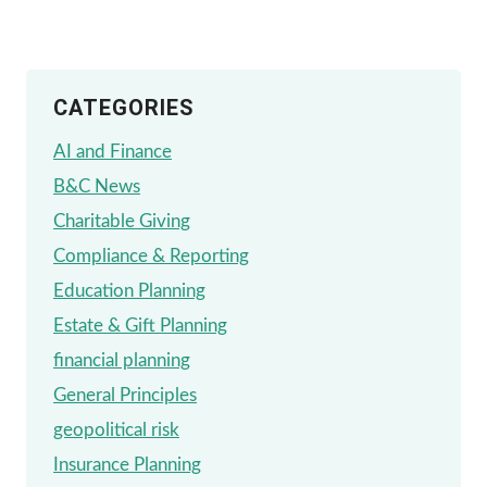
FOR
OPEN
CATEGORIES
ENROLLMENT
AI and Finance
B&C News
Charitable Giving
Compliance & Reporting
Education Planning
Estate & Gift Planning
financial planning
General Principles
geopolitical risk
Insurance Planning