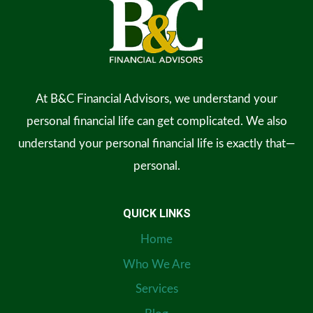
At B&C Financial Advisors, we understand your
personal financial life can get complicated. We also
understand your personal financial life is exactly that—
personal.
QUICK LINKS
Home
Who We Are
Services