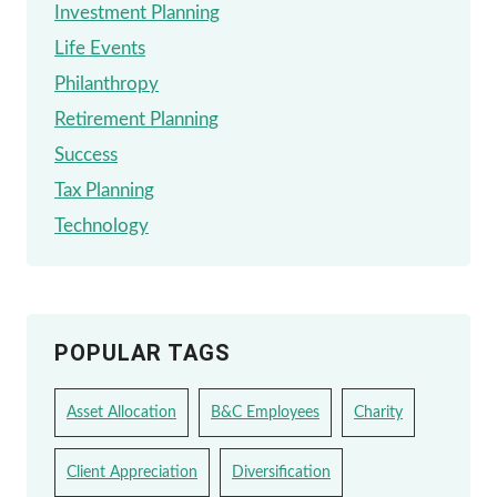
Investment Planning
Life Events
Philanthropy
Retirement Planning
Success
Tax Planning
Technology
POPULAR TAGS
Asset Allocation
B&C Employees
Charity
Client Appreciation
Diversification