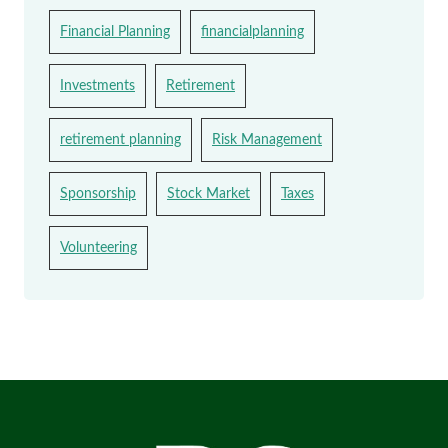
Financial Planning
financialplanning
Investments
Retirement
retirement planning
Risk Management
Sponsorship
Stock Market
Taxes
Volunteering