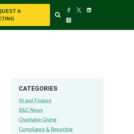
QUEST A
ETING
CATEGORIES
AI and Finance
B&C News
Charitable Giving
Compliance & Reporting