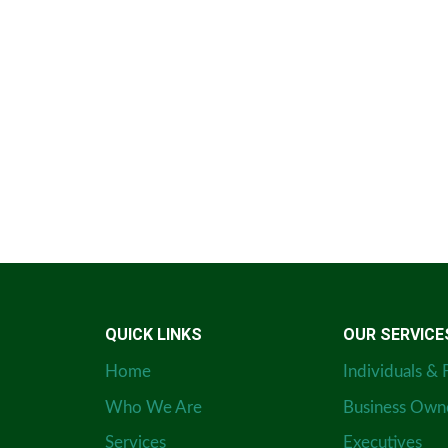
QUICK LINKS
OUR SERVICE
Home
Individuals & 
Who We Are
Business Own
Services
Executives