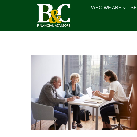
Skip
WHO WE ARE
SE
to
content