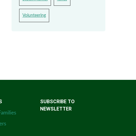
Volunteering
S
SUBSCRIBE TO
NEWSLETTER
Families
ers