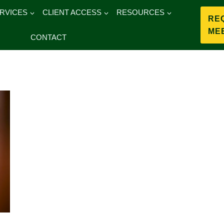
RVICES
CLIENT ACCESS
RESOURCES
RE
ME
CONTACT