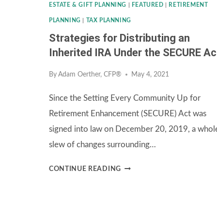
ESTATE & GIFT PLANNING
|
FEATURED
|
RETIREMENT
PLANNING
|
TAX PLANNING
Strategies for Distributing an
Inherited IRA Under the SECURE Ac
By
Adam Oerther, CFP®
May 4, 2021
Since the Setting Every Community Up for
Retirement Enhancement (SECURE) Act was
signed into law on December 20, 2019, a whol
slew of changes surrounding…
STRATEGIES
CONTINUE READING
FOR
DISTRIBUTING
AN