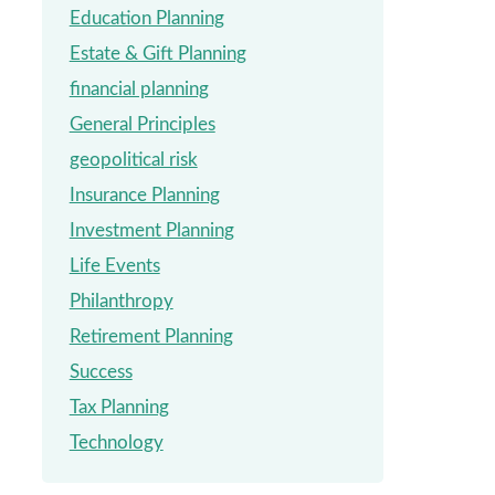
Education Planning
Estate & Gift Planning
financial planning
General Principles
geopolitical risk
Insurance Planning
Investment Planning
Life Events
Philanthropy
Retirement Planning
Success
Tax Planning
Technology