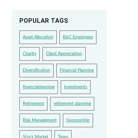
POPULAR TAGS
Asset Allocation
B&C Employees
Charity
Client Appreciation
Diversification
Financial Planning
financialplanning
Investments
Retirement
retirement planning
Risk Management
Sponsorship
Stock Market
Taxes