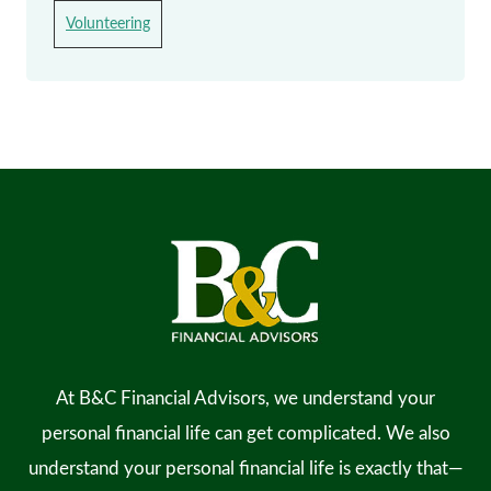
Volunteering
At B&C Financial Advisors, we understand your
personal financial life can get complicated. We also
understand your personal financial life is exactly that—