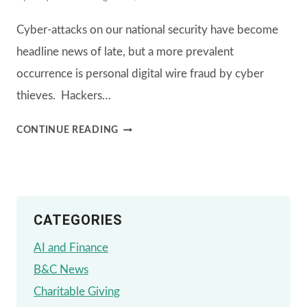
Cyber-attacks on our national security have become
headline news of late, but a more prevalent
occurrence is personal digital wire fraud by cyber
thieves. Hackers…
WE
CONTINUE READING
INVEST
IN
YOUR
CATEGORIES
DIGITAL
SECURITY
AI and Finance
B&C News
Charitable Giving