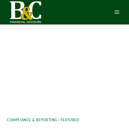
Skip
to
content
COMPLIANCE & REPORTING
|
FEATURED