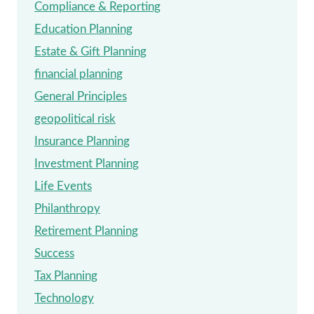
Compliance & Reporting
Education Planning
Estate & Gift Planning
financial planning
General Principles
geopolitical risk
Insurance Planning
Investment Planning
Life Events
Philanthropy
Retirement Planning
Success
Tax Planning
Technology