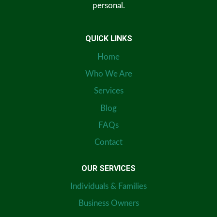
personal.
QUICK LINKS
Home
Who We Are
Services
Blog
FAQs
Contact
OUR SERVICES
Individuals & Families
Business Owners