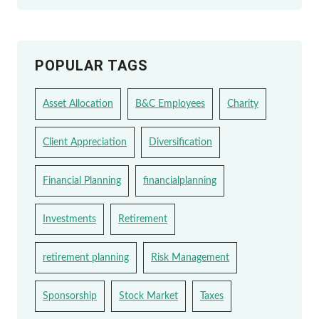
POPULAR TAGS
Asset Allocation
B&C Employees
Charity
Client Appreciation
Diversification
Financial Planning
financialplanning
Investments
Retirement
retirement planning
Risk Management
Sponsorship
Stock Market
Taxes