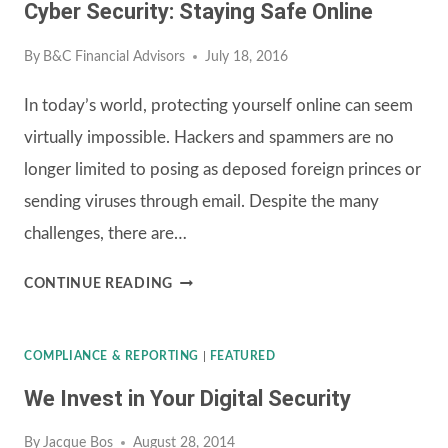
Cyber Security: Staying Safe Online
By
B&C Financial Advisors
July 18, 2016
In today’s world, protecting yourself online can seem
virtually impossible. Hackers and spammers are no
longer limited to posing as deposed foreign princes or
sending viruses through email. Despite the many
challenges, there are…
CYBER
CONTINUE READING
SECURITY:
STAYING
COMPLIANCE & REPORTING
|
FEATURED
SAFE
We Invest in Your Digital Security
ONLINE
By
Jacque Bos
August 28, 2014