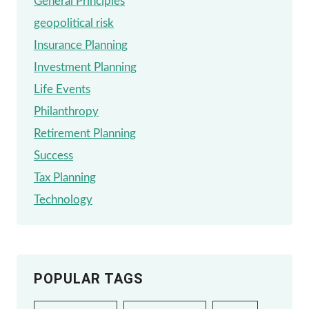
General Principles
geopolitical risk
Insurance Planning
Investment Planning
Life Events
Philanthropy
Retirement Planning
Success
Tax Planning
Technology
POPULAR TAGS