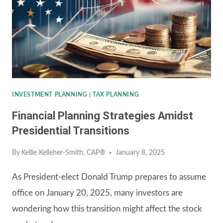
FEE-
ONLY
FINANCIAL
ADVISOR
INVESTMENT PLANNING
|
TAX PLANNING
Financial Planning Strategies Amidst
Presidential Transitions
By
Kellie Kelleher-Smith, CAP®
January 8, 2025
As President-elect Donald Trump prepares to assume
office on January 20, 2025, many investors are
wondering how this transition might affect the stock