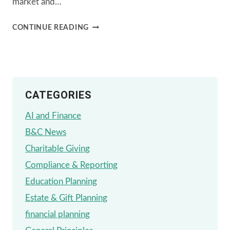
market and…
FINANCIAL
CONTINUE READING
PLANNING
STRATEGIES
AMIDST
CATEGORIES
PRESIDENTIAL
TRANSITIONS
AI and Finance
B&C News
Charitable Giving
Compliance & Reporting
Education Planning
Estate & Gift Planning
financial planning