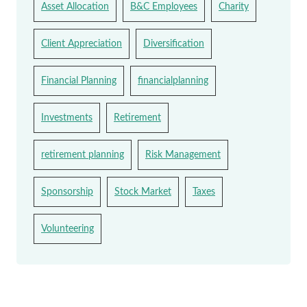
Asset Allocation
B&C Employees
Charity
Client Appreciation
Diversification
Financial Planning
financialplanning
Investments
Retirement
retirement planning
Risk Management
Sponsorship
Stock Market
Taxes
Volunteering