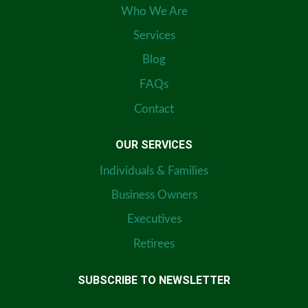
Who We Are
Services
Blog
FAQs
Contact
OUR SERVICES
Individuals & Families
Business Owners
Executives
Retirees
SUBSCRIBE TO NEWSLETTER