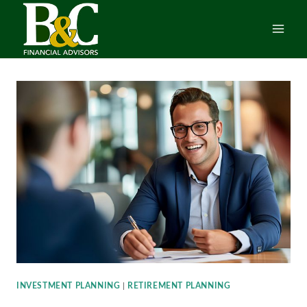
Skip
to
content
INVESTMENT PLANNING
|
RETIREMENT PLANNING