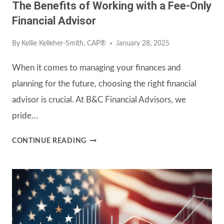
The Benefits of Working with a Fee-Only
Financial Advisor
By
Kellie Kelleher-Smith, CAP®
January 28, 2025
When it comes to managing your finances and
planning for the future, choosing the right financial
advisor is crucial. At B&C Financial Advisors, we
pride…
THE
CONTINUE READING
BENEFITS
OF
WORKING
WITH
A