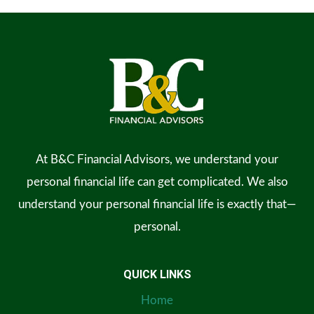
At B&C Financial Advisors, we understand your
personal financial life can get complicated. We also
understand your personal financial life is exactly that—
personal.
QUICK LINKS
Home