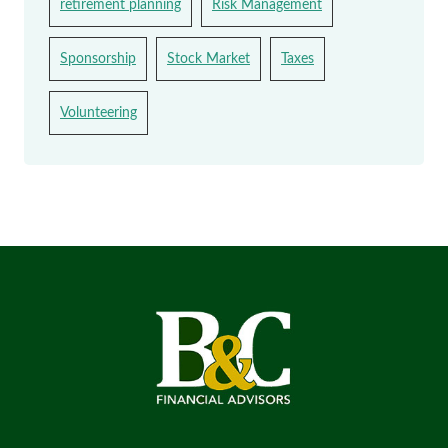
retirement planning
Risk Management
Sponsorship
Stock Market
Taxes
Volunteering