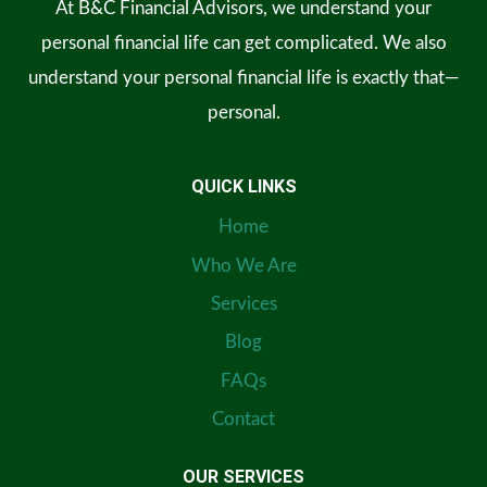
At B&C Financial Advisors, we understand your
personal financial life can get complicated. We also
understand your personal financial life is exactly that—
personal.
QUICK LINKS
Home
Who We Are
Services
Blog
FAQs
Contact
OUR SERVICES