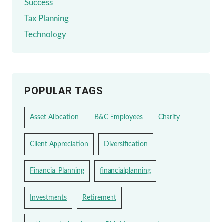
Success
Tax Planning
Technology
POPULAR TAGS
Asset Allocation
B&C Employees
Charity
Client Appreciation
Diversification
Financial Planning
financialplanning
Investments
Retirement