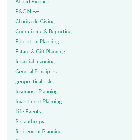
AI and Finance
REQUIRED
B&C News
MINIMUM
Charitable Giving
DISTRIBUTIONS
Compliance & Reporting
(RMDS)
Education Planning
Estate & Gift Planning
financial planning
General Principles
geopolitical risk
Insurance Planning
Investment Planning
Life Events
Philanthropy
Retirement Planning