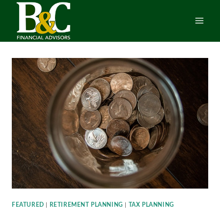
Skip
to
content
FEATURED
|
RETIREMENT PLANNING
|
TAX PLANNING