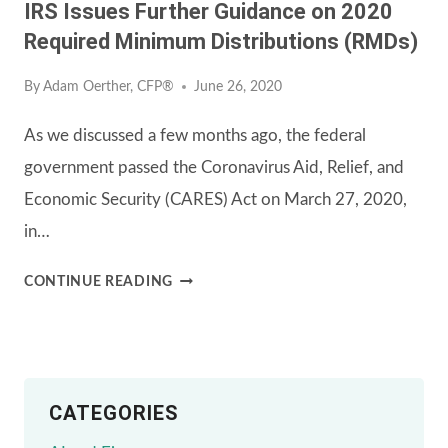
IRS Issues Further Guidance on 2020
Required Minimum Distributions (RMDs)
By
Adam Oerther, CFP®
June 26, 2020
As we discussed a few months ago, the federal
government passed the Coronavirus Aid, Relief, and
Economic Security (CARES) Act on March 27, 2020,
in…
IRS
CONTINUE READING
ISSUES
FURTHER
GUIDANCE
CATEGORIES
ON
2020