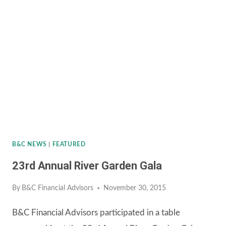
GARDEN
GALA
B&C NEWS
|
FEATURED
23rd Annual River Garden Gala
By
B&C Financial Advisors
November 30, 2015
B&C Financial Advisors participated in a table