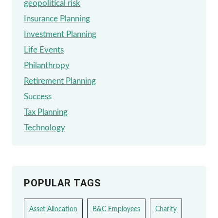
geopolitical risk
Insurance Planning
Investment Planning
Life Events
Philanthropy
Retirement Planning
Success
Tax Planning
Technology
POPULAR TAGS
Asset Allocation
B&C Employees
Charity