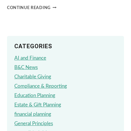
22ND
CONTINUE READING
ANNUAL
RIVER
GARDEN
CATEGORIES
GALA
AI and Finance
B&C News
Charitable Giving
Compliance & Reporting
Education Planning
Estate & Gift Planning
financial planning
General Principles