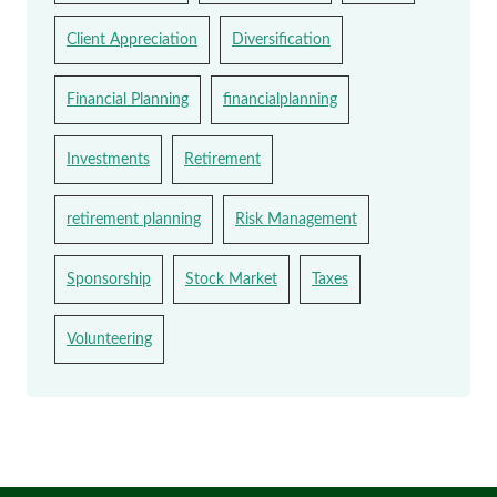
Client Appreciation
Diversification
Financial Planning
financialplanning
Investments
Retirement
retirement planning
Risk Management
Sponsorship
Stock Market
Taxes
Volunteering