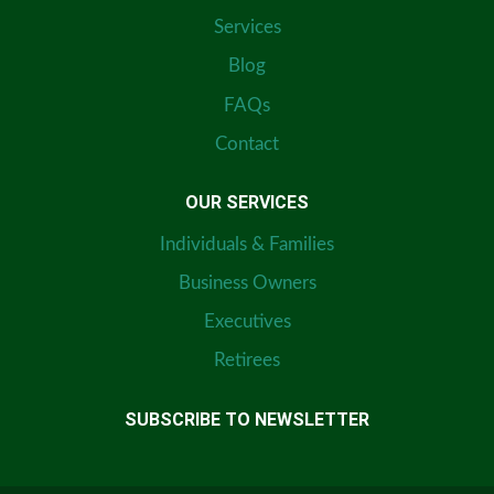
Services
Blog
FAQs
Contact
OUR SERVICES
Individuals & Families
Business Owners
Executives
Retirees
SUBSCRIBE TO NEWSLETTER