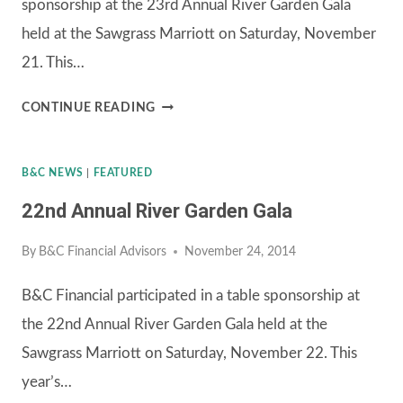
sponsorship at the 23rd Annual River Garden Gala
held at the Sawgrass Marriott on Saturday, November
21. This…
23RD
CONTINUE READING
ANNUAL
RIVER
B&C NEWS
|
FEATURED
GARDEN
22nd Annual River Garden Gala
GALA
By
B&C Financial Advisors
November 24, 2014
B&C Financial participated in a table sponsorship at
the 22nd Annual River Garden Gala held at the
Sawgrass Marriott on Saturday, November 22. This
year’s…