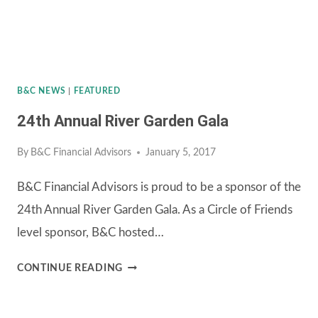
B&C NEWS
|
FEATURED
24th Annual River Garden Gala
By
B&C Financial Advisors
January 5, 2017
B&C Financial Advisors is proud to be a sponsor of the
24th Annual River Garden Gala. As a Circle of Friends
level sponsor, B&C hosted…
24TH
CONTINUE READING
ANNUAL
RIVER