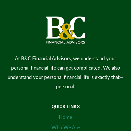
At B&C Financial Advisors, we understand your
personal financial life can get complicated. We also
understand your personal financial life is exactly that—
personal.
QUICK LINKS
Home
Who We Are