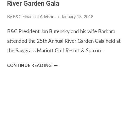
River Garden Gala
By
B&C Financial Advisors
January 18, 2018
B&C President Jan Butensky and his wife Barbara
attended the 25th Annual River Garden Gala held at
the Sawgrass Mariott Golf Resort & Spa on…
RIVER
CONTINUE READING
GARDEN
GALA