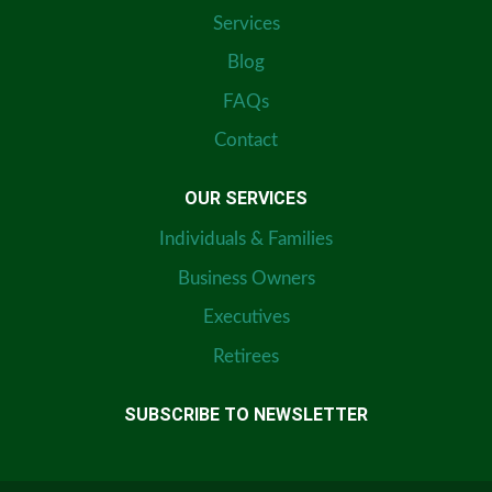
Services
Blog
FAQs
Contact
OUR SERVICES
Individuals & Families
Business Owners
Executives
Retirees
SUBSCRIBE TO NEWSLETTER