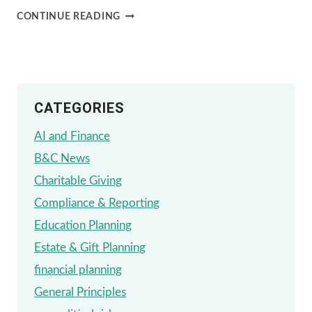
THE
CONTINUE READING
PROS
AND
CONS
CATEGORIES
OF
USING
AI and Finance
AI
B&C News
IN
Charitable Giving
FINANCIAL
Compliance & Reporting
PLANNING:
Education Planning
A
Estate & Gift Planning
BALANCED
financial planning
PERSPECTIVE
General Principles