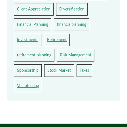
Client Appreciation
Diversification
Financial Planning
financialplanning
Investments
Retirement
retirement planning
Risk Management
Sponsorship
Stock Market
Taxes
Volunteering