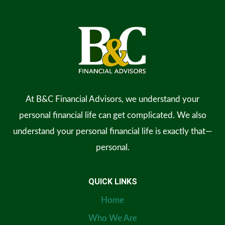
At B&C Financial Advisors, we understand your
personal financial life can get complicated. We also
understand your personal financial life is exactly that—
personal.
QUICK LINKS
Home
Who We Are