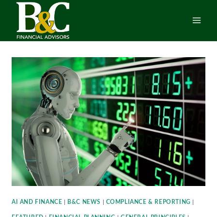
Skip
to
content
AI AND FINANCE
|
B&C NEWS
|
COMPLIANCE & REPORTING
|