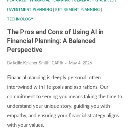
FEATURED
|
FINANCIAL PLANNING
|
GENERAL PRINCIPLES
|
INVESTMENT PLANNING
|
RETIREMENT PLANNING
|
TECHNOLOGY
The Pros and Cons of Using AI in
Financial Planning: A Balanced
Perspective
By
Kellie Kelleher-Smith, CAP®
May 4, 2026
Financial planning is deeply personal, often
intertwined with life goals and aspirations. Our
commitment to serving you means taking the time to
understand your unique story, guiding you with
empathy, and ensuring your financial strategy aligns
with your values.