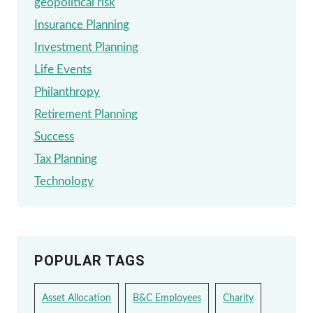
geopolitical risk
Insurance Planning
Investment Planning
Life Events
Philanthropy
Retirement Planning
Success
Tax Planning
Technology
POPULAR TAGS
Asset Allocation
B&C Employees
Charity