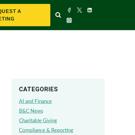
QUEST A
ETING
CATEGORIES
AI and Finance
B&C News
Charitable Giving
Compliance & Reporting