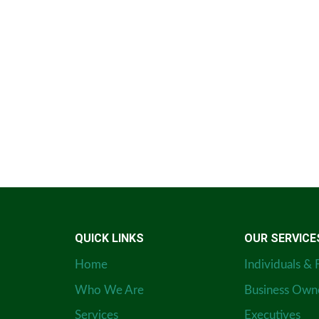
QUICK LINKS
OUR SERVICE
Home
Individuals & 
Who We Are
Business Own
Services
Executives