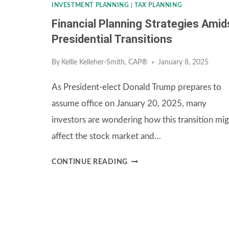
INVESTMENT PLANNING
|
TAX PLANNING
Financial Planning Strategies Amid
Presidential Transitions
By
Kellie Kelleher-Smith, CAP®
January 8, 2025
As President-elect Donald Trump prepares to
assume office on January 20, 2025, many
investors are wondering how this transition mi
affect the stock market and…
FINANCIAL
CONTINUE READING
PLANNING
STRATEGIES
AMIDST
PRESIDENTIAL