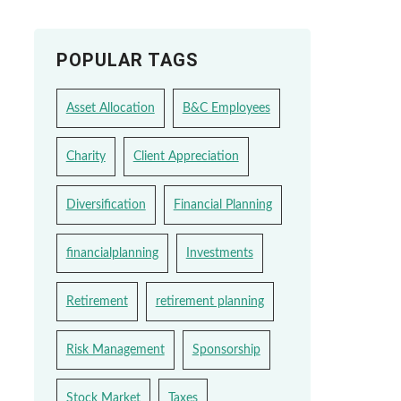
POPULAR TAGS
Asset Allocation
B&C Employees
Charity
Client Appreciation
Diversification
Financial Planning
financialplanning
Investments
Retirement
retirement planning
Risk Management
Sponsorship
Stock Market
Taxes