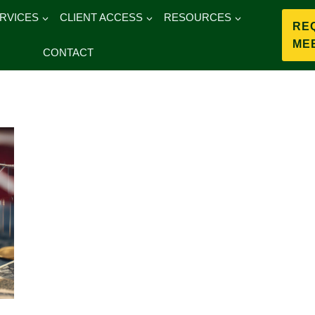
RVICES
CLIENT ACCESS
RESOURCES
RE
ME
CONTACT