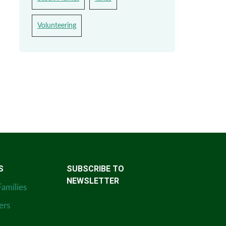
Volunteering
S
SUBSCRIBE TO
NEWSLETTER
Families
ers