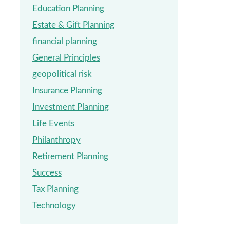
Education Planning
Estate & Gift Planning
financial planning
General Principles
geopolitical risk
Insurance Planning
Investment Planning
Life Events
Philanthropy
Retirement Planning
Success
Tax Planning
Technology