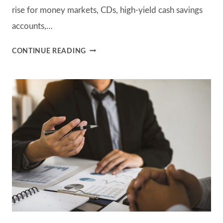
rise for money markets, CDs, high-yield cash savings
accounts,…
IF
CONTINUE READING
I
CAN
EARN
5%
IN
A
SAVINGS
ACCOUNT,
WHY
SHOULD