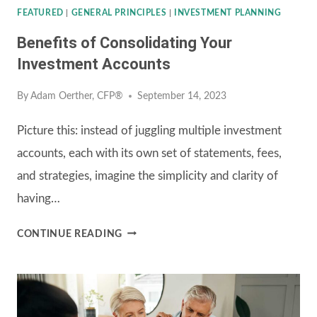
ADVISOR
FEATURED
|
GENERAL PRINCIPLES
|
INVESTMENT PLANNING
Benefits of Consolidating Your
Investment Accounts
By
Adam Oerther, CFP®
September 14, 2023
Picture this: instead of juggling multiple investment
accounts, each with its own set of statements, fees,
and strategies, imagine the simplicity and clarity of
having…
BENEFITS
CONTINUE READING
OF
CONSOLIDATING
YOUR