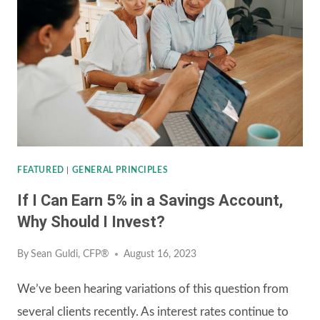
INVESTMENT
ACCOUNTS
FEATURED
|
GENERAL PRINCIPLES
If I Can Earn 5% in a Savings Account,
Why Should I Invest?
By
Sean Guldi, CFP®
August 16, 2023
We’ve been hearing variations of this question from
several clients recently. As interest rates continue to