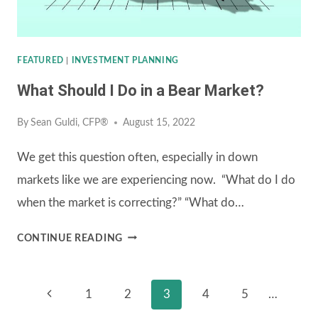
FEATURED
|
INVESTMENT PLANNING
What Should I Do in a Bear Market?
By
Sean Guldi, CFP®
August 15, 2022
We get this question often, especially in down
markets like we are experiencing now. “What do I do
when the market is correcting?” “What do…
WHAT
CONTINUE READING
SHOULD
I
Page
Previous
1
2
3
4
5
…
DO