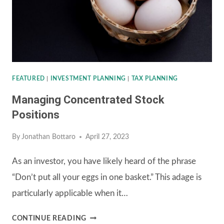
COMPANY’S
401(K)
PLAN
FEATURED
|
INVESTMENT PLANNING
|
TAX PLANNING
Managing Concentrated Stock
Positions
By
Jonathan Bottaro
April 27, 2023
As an investor, you have likely heard of the phrase
“Don’t put all your eggs in one basket.” This adage is
particularly applicable when it…
MANAGING
CONTINUE READING