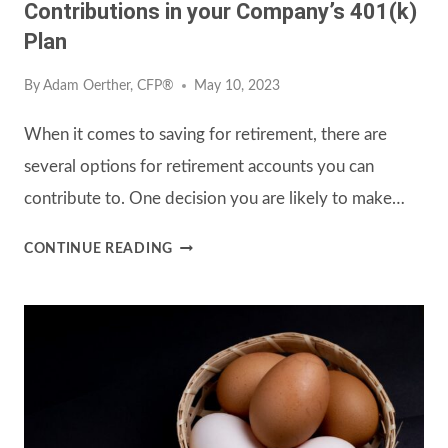
Contributions in your Company’s 401(k)
Plan
By
Adam Oerther, CFP®
May 10, 2023
When it comes to saving for retirement, there are
several options for retirement accounts you can
contribute to. One decision you are likely to make…
CHOOSING
CONTINUE READING
ROTH
VS.
TRADITIONAL
CONTRIBUTIONS
IN
YOUR