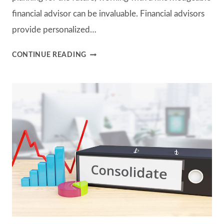
financial advisor can be invaluable. Financial advisors
provide personalized…
UNDERSTANDING
CONTINUE READING
THE
FEES
AND
COSTS
ASSOCIATED
WITH
WORKING
WITH
A
FINANCIAL