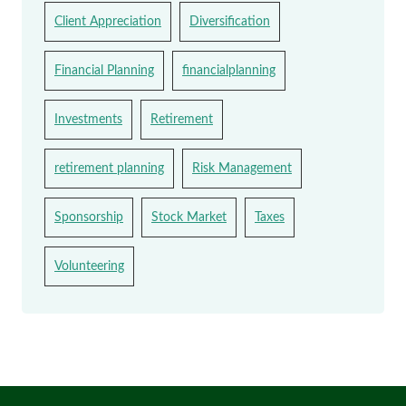
Client Appreciation
Diversification
Financial Planning
financialplanning
Investments
Retirement
retirement planning
Risk Management
Sponsorship
Stock Market
Taxes
Volunteering