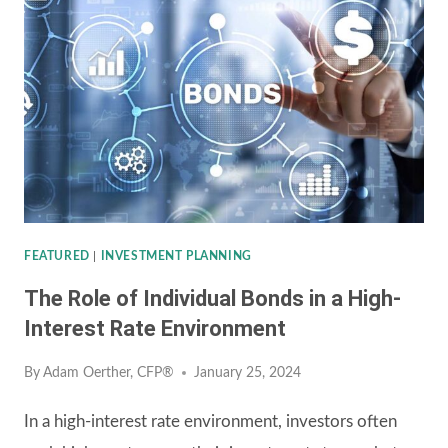
FEATURED
|
INVESTMENT PLANNING
The Role of Individual Bonds in a High-
Interest Rate Environment
By
Adam Oerther, CFP®
January 25, 2024
In a high-interest rate environment, investors often