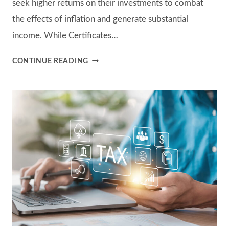
seek higher returns on their investments to combat
the effects of inflation and generate substantial
income. While Certificates…
THE
CONTINUE READING
ROLE
OF
INDIVIDUAL
BONDS
IN
A
HIGH-
INTEREST
RATE
ENVIRONMENT