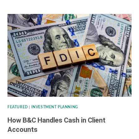
CONCENTRATED
STOCK
POSITIONS
FEATURED
|
INVESTMENT PLANNING
How B&C Handles Cash in Client
Accounts