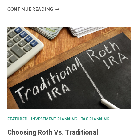
OWNING
CONTINUE READING
INDIVIDUAL
BONDS
VERSUS
BOND
MUTUAL
FUNDS
FEATURED
|
INVESTMENT PLANNING
|
TAX PLANNING
Choosing Roth Vs. Traditional