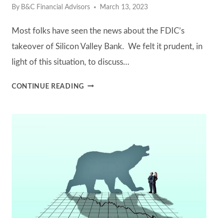
By
B&C Financial Advisors
March 13, 2023
Most folks have seen the news about the FDIC’s
takeover of Silicon Valley Bank. We felt it prudent, in
light of this situation, to discuss…
HOW
CONTINUE READING
B&C
HANDLES
CASH
IN
CLIENT
ACCOUNTS