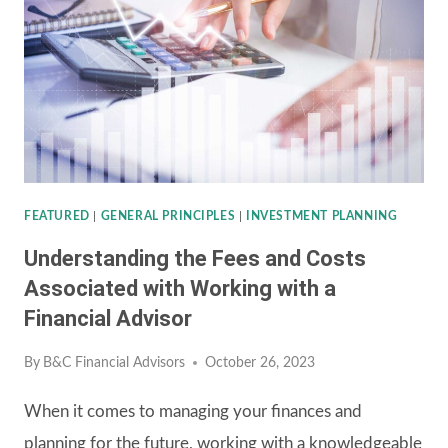
STANDARD
DEDUCTION
DUE
TO
INFLATION
FEATURED
|
GENERAL PRINCIPLES
|
INVESTMENT PLANNING
Understanding the Fees and Costs
Associated with Working with a
Financial Advisor
By
B&C Financial Advisors
October 26, 2023
When it comes to managing your finances and
planning for the future, working with a knowledgeable