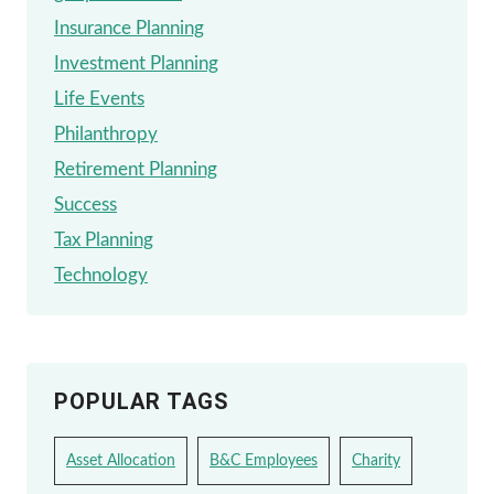
Insurance Planning
Investment Planning
Life Events
Philanthropy
Retirement Planning
Success
Tax Planning
Technology
POPULAR TAGS
Asset Allocation
B&C Employees
Charity