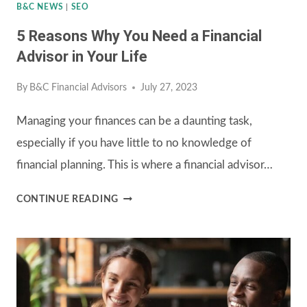
I
B&C NEWS
|
SEO
INVEST?
5 Reasons Why You Need a Financial
Advisor in Your Life
By
B&C Financial Advisors
July 27, 2023
Managing your finances can be a daunting task,
especially if you have little to no knowledge of
financial planning. This is where a financial advisor…
5
CONTINUE READING
REASONS
WHY
YOU
NEED