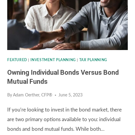
A
FINANCIAL
ADVISOR
IN
YOUR
LIFE
FEATURED
|
INVESTMENT PLANNING
|
TAX PLANNING
Owning Individual Bonds Versus Bond
Mutual Funds
By
Adam Oerther, CFP®
June 5, 2023
If you’re looking to invest in the bond market, there
are two primary options available to you: individual
bonds and bond mutual funds. While both…