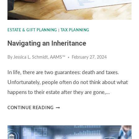
ESTATE & GIFT PLANNING
|
TAX PLANNING
Navigating an Inheritance
By
Jessica L. Schmidt, AAMS™
February 27, 2024
In life, there are two guarantees: death and taxes.
Unfortunately, people often do not think about what
happens to their estate after they are gone,…
NAVIGATING
CONTINUE READING
AN
INHERITANCE