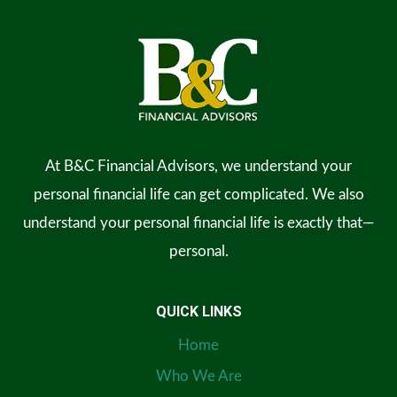
At B&C Financial Advisors, we understand your
personal financial life can get complicated. We also
understand your personal financial life is exactly that—
personal.
QUICK LINKS
Home
Who We Are