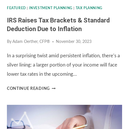
FEATURED
|
INVESTMENT PLANNING
|
TAX PLANNING
IRS Raises Tax Brackets & Standard
Deduction Due to Inflation
By
Adam Oerther, CFP®
November 30, 2023
In a surprising twist amid persistent inflation, there’s a
silver lining: a larger portion of your income will face
lower tax rates in the upcoming…
IRS
CONTINUE READING
RAISES
TAX
BRACKETS
&