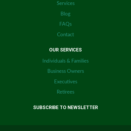
Services
Blog
FAQs
Contact
OUR SERVICES
Individuals & Families
Business Owners
Executives
Retirees
SUBSCRIBE TO NEWSLETTER