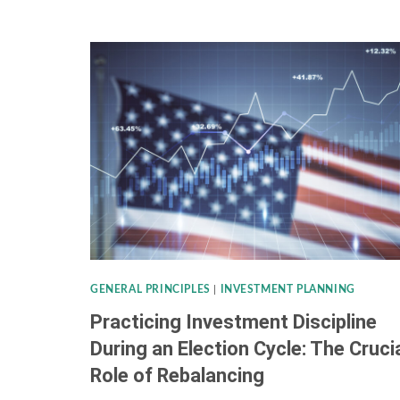
TAX
CHANGES:
KEY
IRS
UPDATES
ON
INCOME
BRACKETS,
STANDARD
DEDUCTIONS,
GENERAL PRINCIPLES
|
INVESTMENT PLANNING
&
Practicing Investment Discipline
MORE
During an Election Cycle: The Cruci
Role of Rebalancing