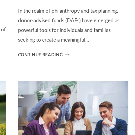
In the realm of philanthropy and tax planning,
donor-advised funds (DAFs) have emerged as
 of
powerful tools for individuals and families
seeking to create a meaningful…
UNLOCKING
CONTINUE READING
GENEROSITY:
THE
POWER
AND
PURPOSE
OF
DONOR
ADVISED