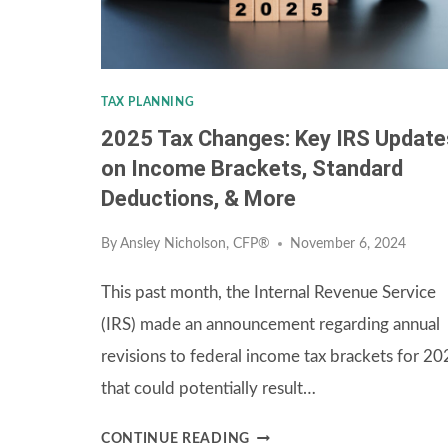
TAX PLANNING
2025 Tax Changes: Key IRS Update
on Income Brackets, Standard
Deductions, & More
By
Ansley Nicholson, CFP®
November 6, 2024
This past month, the Internal Revenue Service
(IRS) made an announcement regarding annual
revisions to federal income tax brackets for 2
that could potentially result…
2025
CONTINUE READING