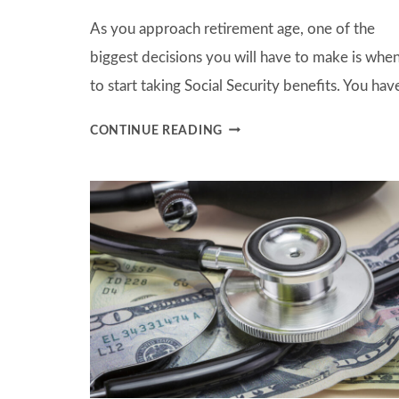
As you approach retirement age, one of the
biggest decisions you will have to make is whe
to start taking Social Security benefits. You ha
WHEN
CONTINUE READING
IS
THE
BEST
TIME
TO
BEGIN
TAKING
SOCIAL
SECURITY