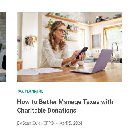
PLANNING
FOR
YOUNG
ADULTS:
TIPS
FOR
BUILDING
WEALTH
IN
YOUR
TAX PLANNING
20S
How to Better Manage Taxes with
&
Charitable Donations
30S
By
Sean Guldi, CFP®
April 5, 2024