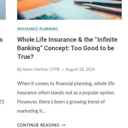
INSURANCE PLANNING
s
Whole Life Insurance & the “Infinite
Banking” Concept: Too Good to be
True?
By
Adam Oerther, CFP®
August 28, 2024
When it comes to financial planning, whole life
insurance often stands out as a popular option.
025
However, there’s been a growing trend of
marketing it…
WHOLE
CONTINUE READING