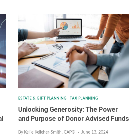
LIFE
INSURANCE
&
THE
“INFINITE
BANKING”
CONCEPT:
TOO
GOOD
TO
ESTATE & GIFT PLANNING
|
TAX PLANNING
BE
Unlocking Generosity: The Power
TRUE?
al
and Purpose of Donor Advised Funds
By
Kellie Kelleher-Smith, CAP®
June 13, 2024