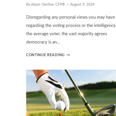
By
Adam Oerther, CFP®
August 9, 2024
Disregarding any personal views you may have
regarding the voting process or the intelligence
the average voter, the vast majority agrees
democracy is an…
PRACTICING
CONTINUE READING
INVESTMENT
DISCIPLINE
DURING
AN
ELECTION
CYCLE:
THE