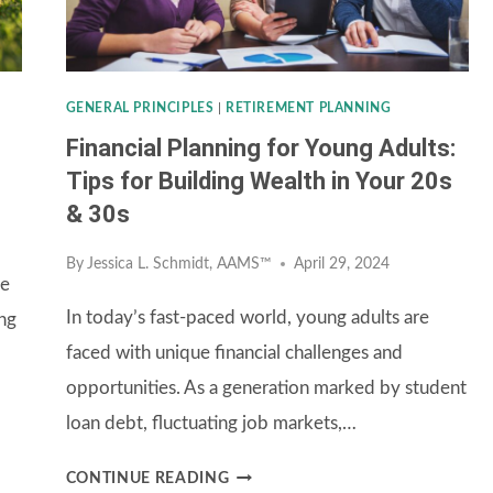
FUNDS
GENERAL PRINCIPLES
|
RETIREMENT PLANNING
Financial Planning for Young Adults:
Tips for Building Wealth in Your 20s
& 30s
By
Jessica L. Schmidt, AAMS™
April 29, 2024
se
In today’s fast-paced world, young adults are
ng
faced with unique financial challenges and
opportunities. As a generation marked by student
loan debt, fluctuating job markets,…
FINANCIAL
CONTINUE READING