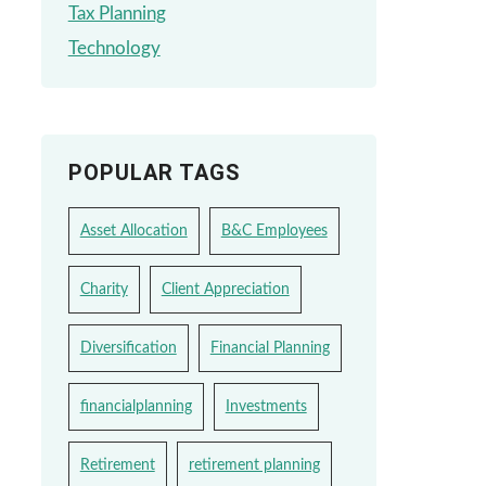
Tax Planning
Technology
POPULAR TAGS
Asset Allocation
B&C Employees
Charity
Client Appreciation
Diversification
Financial Planning
financialplanning
Investments
Retirement
retirement planning