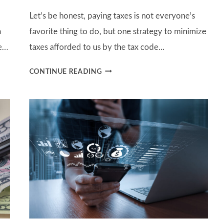
Let’s be honest, paying taxes is not everyone’s
n
favorite thing to do, but one strategy to minimize
ve…
taxes afforded to us by the tax code…
HOW
CONTINUE READING
TO
BETTER
MANAGE
TAXES
WITH
CHARITABLE
DONATIONS