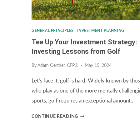
CRUCIAL
ROLE
OF
GENERAL PRINCIPLES
|
INVESTMENT PLANNING
REBALANCING
Tee Up Your Investment Strategy:
Investing Lessons from Golf
By
Adam Oerther, CFP®
May 15, 2024
Let’s face it, golf is hard. Widely known by tho
who play as one of the more mentally challengi
sports, golf requires an exceptional amount…
TEE
CONTINUE READING
UP
YOUR