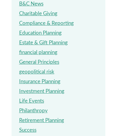
B&C News
Charitable Giving
Compliance & Reporting
Education Planning
Estate & Gift Planning
financial planning
General Principles
geopolitical risk
Insurance Planning
Investment Planning
Life Events
Philanthropy
Retirement Planning
Success