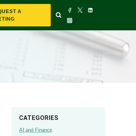
QUEST A
ETING
CATEGORIES
AI and Finance