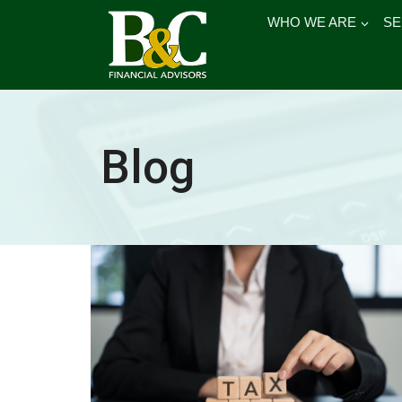
Skip
WHO WE ARE
SE
to
content
Blog