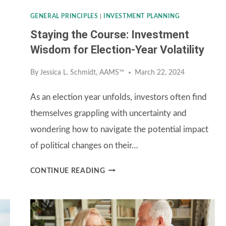
GENERAL PRINCIPLES
|
INVESTMENT PLANNING
Staying the Course: Investment
Wisdom for Election-Year Volatility
By
Jessica L. Schmidt, AAMS™
March 22, 2024
As an election year unfolds, investors often find
themselves grappling with uncertainty and
wondering how to navigate the potential impact
of political changes on their…
STAYING
CONTINUE READING
THE
COURSE:
INVESTMENT