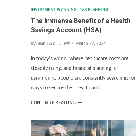
BENEFITS?
INVESTMENT PLANNING
|
TAX PLANNING
The Immense Benefit of a Health
Savings Account (HSA)
By
Sean Guldi, CFP®
March 27, 2024
In today’s world, where healthcare costs are
steadily rising, and financial planning is
paramount, people are constantly searching for
ways to secure their health and…
THE
CONTINUE READING
IMMENSE
BENEFIT
OF