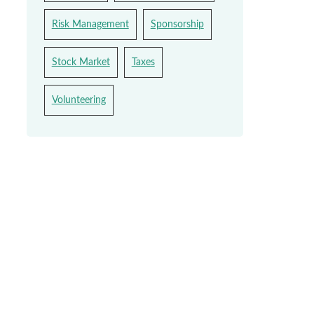
Risk Management
Sponsorship
Stock Market
Taxes
Volunteering