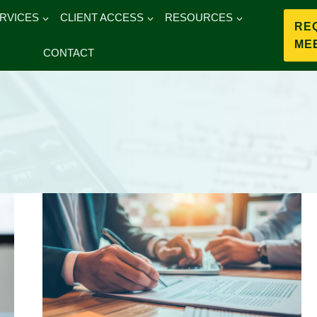
RVICES
CLIENT ACCESS
RESOURCES
RE
ME
CONTACT