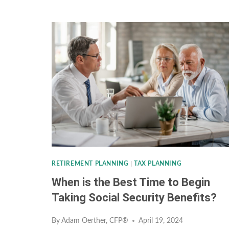
INVESTMENT
STRATEGY:
INVESTING
LESSONS
FROM
GOLF
RETIREMENT PLANNING
|
TAX PLANNING
When is the Best Time to Begin
Taking Social Security Benefits?
By
Adam Oerther, CFP®
April 19, 2024