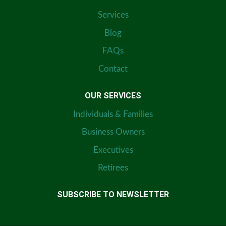
Services
Blog
FAQs
Contact
OUR SERVICES
Individuals & Families
Business Owners
Executives
Retirees
SUBSCRIBE TO NEWSLETTER