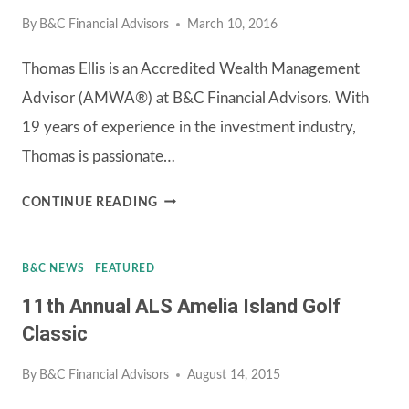
By
B&C Financial Advisors
March 10, 2016
PRO
INVITATIONAL
Thomas Ellis is an Accredited Wealth Management
Advisor (AMWA®) at B&C Financial Advisors. With
19 years of experience in the investment industry,
Thomas is passionate…
JOIN
CONTINUE READING
THOMAS
ELLIS
B&C NEWS
|
FEATURED
AND
11th Annual ALS Amelia Island Golf
B&C
Classic
FINANCIAL
By
B&C Financial Advisors
August 14, 2015
ADVISORS
FOR