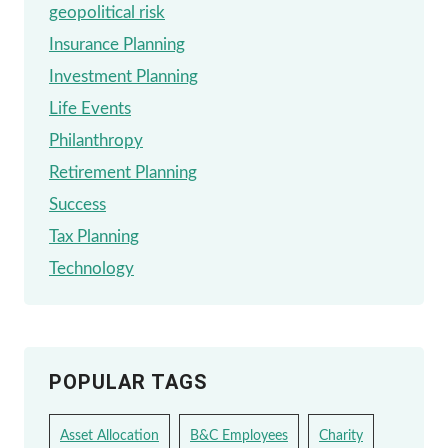
geopolitical risk
Insurance Planning
Investment Planning
Life Events
Philanthropy
Retirement Planning
Success
Tax Planning
Technology
POPULAR TAGS
Asset Allocation
B&C Employees
Charity