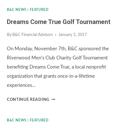
B&C NEWS
|
FEATURED
Dreams Come True Golf Tournament
By
B&C Financial Advisors
January 5, 2017
On Monday, November 7th, B&C sponsored the
Riverwood Men’s Club Charity Golf Tournament
benefiting Dreams Come True, a local nonprofit
organization that grants once-in-a-lifetime
experiences…
DREAMS
CONTINUE READING
COME
TRUE
B&C NEWS
|
FEATURED
GOLF