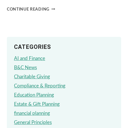
WE
CONTINUE READING
SUPPORT
THE
FIGHT
CATEGORIES
AGAINST
ALS
AI and Finance
B&C News
Charitable Giving
Compliance & Reporting
Education Planning
Estate & Gift Planning
financial planning
General Principles