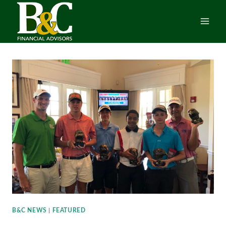
Skip
to
content
B&C NEWS
|
FEATURED