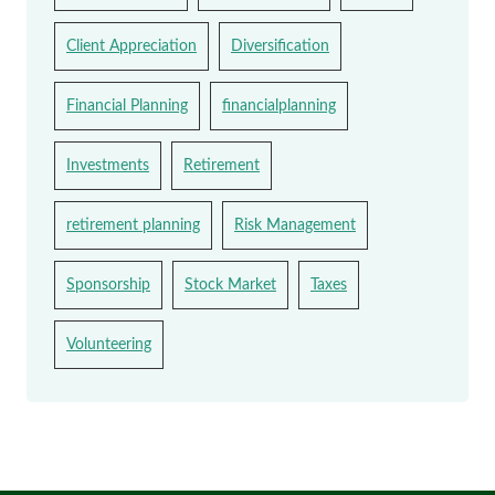
Client Appreciation
Diversification
Financial Planning
financialplanning
Investments
Retirement
retirement planning
Risk Management
Sponsorship
Stock Market
Taxes
Volunteering