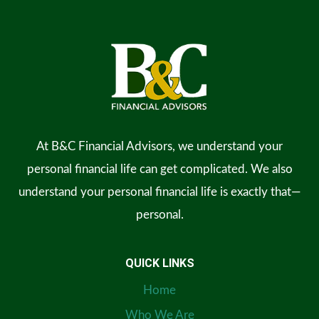
At B&C Financial Advisors, we understand your
personal financial life can get complicated. We also
understand your personal financial life is exactly that—
personal.
QUICK LINKS
Home
Who We Are