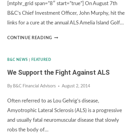
[mtphr_grid span=”8″ start=”true”] On August 7th
A
B&C’s Chief Investment Officer, John Murphy, hit the
DAY
links for a cure at the annual ALS Amelia Island Golf…
OF
GOLF
11TH
CONTINUE READING
ANNUAL
ALS
B&C NEWS
|
FEATURED
AMELIA
We Support the Fight Against ALS
ISLAND
GOLF
By
B&C Financial Advisors
August 2, 2014
CLASSIC
Often referred to as Lou Gehrig’s disease,
Amyotrophic Lateral Sclerosis (ALS) is a progressive
and usually fatal neuromuscular disease that slowly
robs the body of…