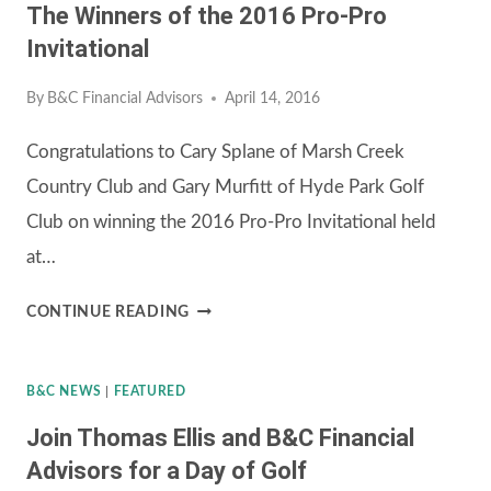
The Winners of the 2016 Pro-Pro
TOURNAMENT
Invitational
By
B&C Financial Advisors
April 14, 2016
Congratulations to Cary Splane of Marsh Creek
Country Club and Gary Murfitt of Hyde Park Golf
Club on winning the 2016 Pro-Pro Invitational held
at…
THE
CONTINUE READING
WINNERS
OF
B&C NEWS
|
FEATURED
THE
Join Thomas Ellis and B&C Financial
2016
Advisors for a Day of Golf
PRO-