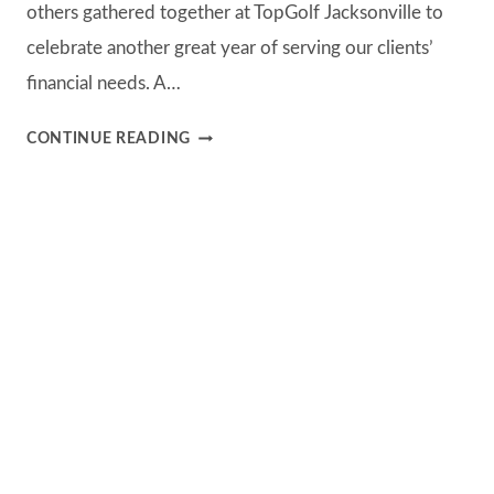
others gathered together at TopGolf Jacksonville to
celebrate another great year of serving our clients’
financial needs. A…
B&C
CONTINUE READING
TOPGOLF
EVENT