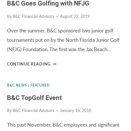
B&C Goes Golfing with NFJG
By
B&C Financial Advisors
August 22, 2019
Over the summer, B&C sponsored two junior golf
tournaments put on by the North Florida Junior Golf
(NFJG) Foundation. The first was the Jax Beach…
B&C
CONTINUE READING
GOES
GOLFING
B&C NEWS
|
FEATURED
WITH
B&C TopGolf Event
NFJG
By
B&C Financial Advisors
January 18, 2018
This past November, B&C employees and significant