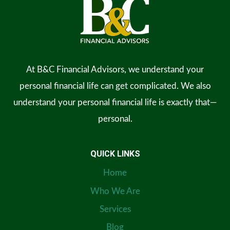
At B&C Financial Advisors, we understand your
personal financial life can get complicated. We also
understand your personal financial life is exactly that—
personal.
QUICK LINKS
Home
Who We Are
Services
Blog