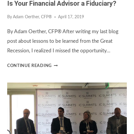
Is Your Financial Advisor a Fiduciary?
By
Adam Oerther, CFP®
April 17, 2019
By Adam Oerther, CFP® After writing my last blog
post about lessons to be learned from the Great
Recession, I realized I missed the opportunity…
IS
CONTINUE READING
YOUR
FINANCIAL
ADVISOR
A
FIDUCIARY?