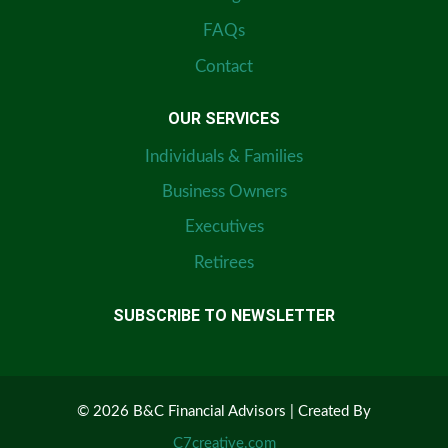
FAQs
Contact
OUR SERVICES
Individuals & Families
Business Owners
Executives
Retirees
SUBSCRIBE TO NEWSLETTER
© 2026 B&C Financial Advisors | Created By
C7creative.com