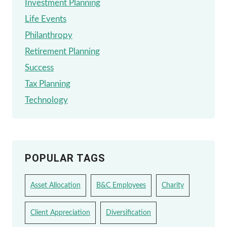
Investment Planning
Life Events
Philanthropy
Retirement Planning
Success
Tax Planning
Technology
POPULAR TAGS
Asset Allocation
B&C Employees
Charity
Client Appreciation
Diversification