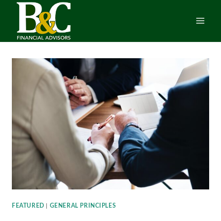
Skip
to
content
FEATURED
|
GENERAL PRINCIPLES