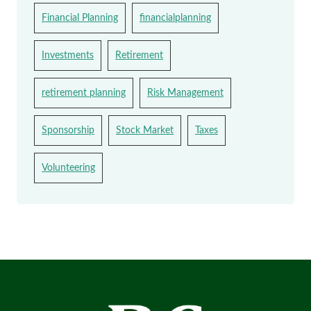
Financial Planning
financialplanning
Investments
Retirement
retirement planning
Risk Management
Sponsorship
Stock Market
Taxes
Volunteering