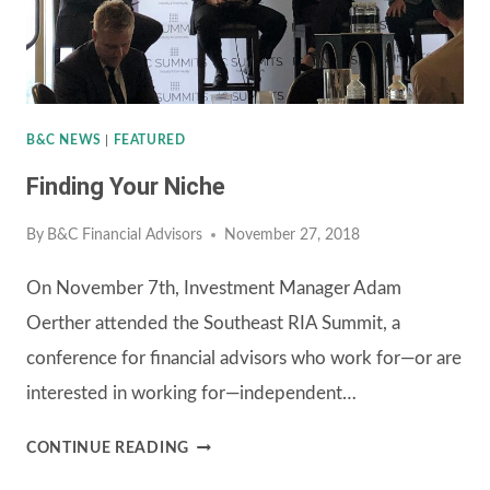
B&C NEWS
|
FEATURED
Finding Your Niche
By
B&C Financial Advisors
November 27, 2018
On November 7th, Investment Manager Adam
Oerther attended the Southeast RIA Summit, a
conference for financial advisors who work for—or are
interested in working for—independent…
FINDING
CONTINUE READING
YOUR