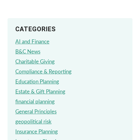
NICHE
CATEGORIES
AI and Finance
B&C News
Charitable Giving
Compliance & Reporting
Education Planning
Estate & Gift Planning
financial planning
General Principles
geopolitical risk
Insurance Planning