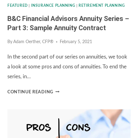
FEATURED
|
INSURANCE PLANNING
|
RETIREMENT PLANNING
B&C Financial Advisors Annuity Series –
Part 3: Sample Annuity Contract
By
Adam Oerther, CFP®
February 5, 2021
In the second part of our series on annuities, we took
a look at some pros and cons of annuities. To end the
series, in…
B&C
CONTINUE READING
FINANCIAL
ADVISORS
ANNUITY
SERIES