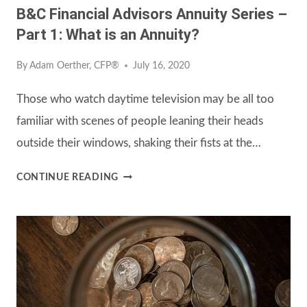
B&C Financial Advisors Annuity Series –
Part 1: What is an Annuity?
By
Adam Oerther, CFP®
July 16, 2020
Those who watch daytime television may be all too
familiar with scenes of people leaning their heads
outside their windows, shaking their fists at the…
B&C
CONTINUE READING
FINANCIAL
ADVISORS
ANNUITY
SERIES
–