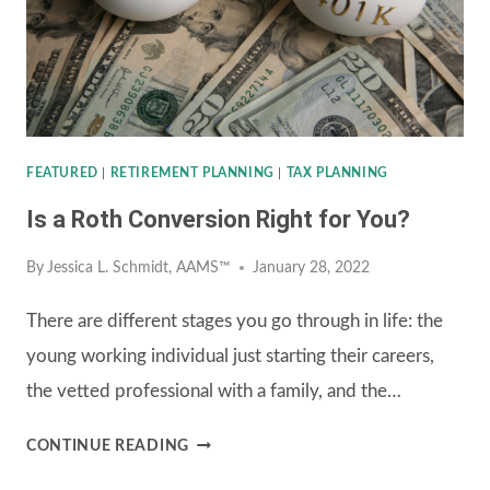
COSTS
IN
RETIREMENT
FEATURED
|
RETIREMENT PLANNING
|
TAX PLANNING
Is a Roth Conversion Right for You?
By
Jessica L. Schmidt, AAMS™
January 28, 2022
There are different stages you go through in life: the
young working individual just starting their careers,
the vetted professional with a family, and the…
IS
CONTINUE READING
A