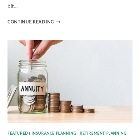
bit…
B&C
CONTINUE READING
FINANCIAL
ADVISORS
ANNUITY
SERIES
–
PART
2:
PROS
&
CONS
FEATURED
|
INSURANCE PLANNING
|
RETIREMENT PLANNING