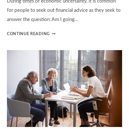
During times of economic uncertainty, it is common
for people to seek out financial advice as they seek to
answer the question: Am I going…
SHOULD
CONTINUE READING
YOU
BUY
“GUARANTEED
INCOME”?