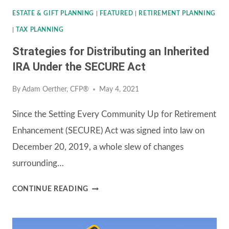
ESTATE & GIFT PLANNING
|
FEATURED
|
RETIREMENT PLANNING
|
TAX PLANNING
Strategies for Distributing an Inherited
IRA Under the SECURE Act
By
Adam Oerther, CFP®
May 4, 2021
Since the Setting Every Community Up for Retirement
Enhancement (SECURE) Act was signed into law on
December 20, 2019, a whole slew of changes
surrounding…
STRATEGIES
CONTINUE READING
FOR
DISTRIBUTING