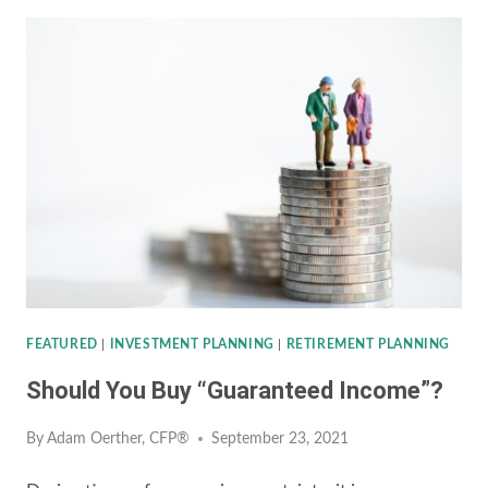
ROTH
CONVERSION
RIGHT
FOR
YOU?
FEATURED
|
INVESTMENT PLANNING
|
RETIREMENT PLANNING
Should You Buy “Guaranteed Income”?
By
Adam Oerther, CFP®
September 23, 2021