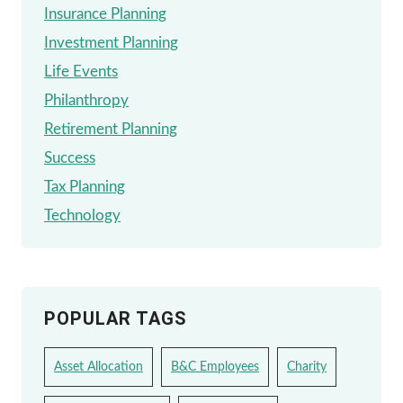
Insurance Planning
Investment Planning
Life Events
Philanthropy
Retirement Planning
Success
Tax Planning
Technology
POPULAR TAGS
Asset Allocation
B&C Employees
Charity