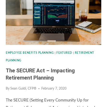
AID,
RELIEF,
AND
ECONOMIC
SECURITY
(CARES)
ACT
EMPLOYEE BENEFITS PLANNING
|
FEATURED
|
RETIREMENT
PLANNING
The SECURE Act – Impacting
Retirement Planning
By
Sean Guldi, CFP®
February 7, 2020
The SECURE (Setting Every Community Up for