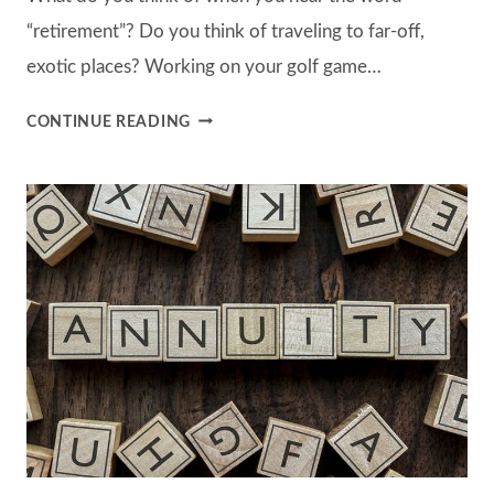
“retirement”? Do you think of traveling to far-off,
exotic places? Working on your golf game…
5
CONTINUE READING
QUESTIONS
EVERYONE
CAN
(AND
SHOULD)
ASK
THEMSELVES
BEFORE
RETIREMENT