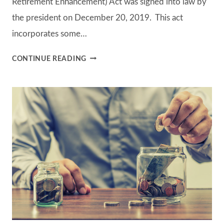
Retirement Enhancement) Act was signed into law by
the president on December 20, 2019. This act
incorporates some…
THE
CONTINUE READING
SECURE
ACT
–
IMPACTING
RETIREMENT
PLANNING