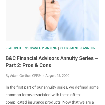
–
PART
3:
SAMPLE
ANNUITY
CONTRACT
FEATURED
|
INSURANCE PLANNING
|
RETIREMENT PLANNING
B&C Financial Advisors Annuity Series –
Part 2: Pros & Cons
By
Adam Oerther, CFP®
August 25, 2020
In the first part of our annuity series, we defined some
common terms associated with these often-
complicated insurance products. Now that we are a