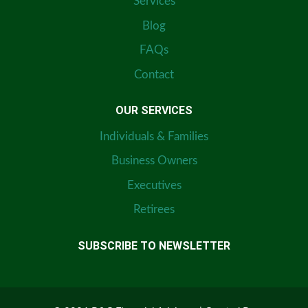
Services
Blog
FAQs
Contact
OUR SERVICES
Individuals & Families
Business Owners
Executives
Retirees
SUBSCRIBE TO NEWSLETTER