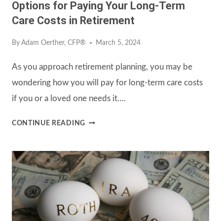
Options for Paying Your Long-Term
Care Costs in Retirement
By
Adam Oerther, CFP®
March 5, 2024
As you approach retirement planning, you may be
wondering how you will pay for long-term care costs
if you or a loved one needs it….
OPTIONS
CONTINUE READING
FOR
PAYING
YOUR
LONG-
TERM
CARE