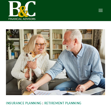
Skip
to
content
INSURANCE PLANNING
|
RETIREMENT PLANNING