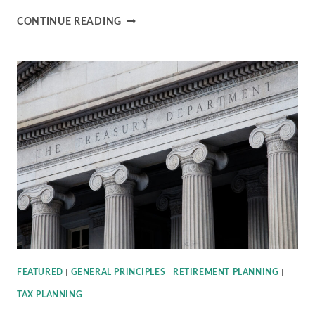
IRS
CONTINUE READING
ISSUES
FURTHER
GUIDANCE
ON
2020
REQUIRED
MINIMUM
DISTRIBUTIONS
(RMDS)
FEATURED
|
GENERAL PRINCIPLES
|
RETIREMENT PLANNING
|
TAX PLANNING