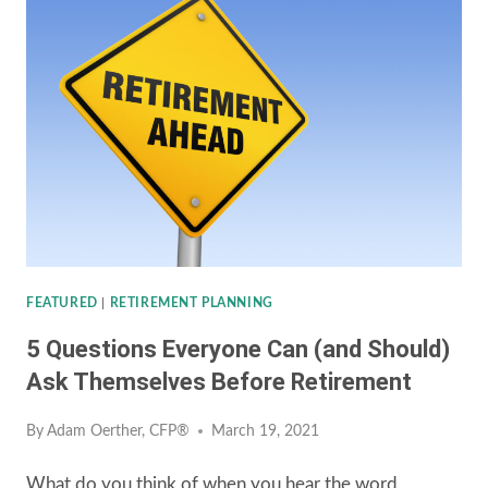
AN
INHERITED
IRA
UNDER
THE
SECURE
ACT
FEATURED
|
RETIREMENT PLANNING
5 Questions Everyone Can (and Should)
Ask Themselves Before Retirement
By
Adam Oerther, CFP®
March 19, 2021
What do you think of when you hear the word