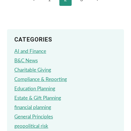
Page
PLANS
Page
Page
navigation
[401(K),
403(B),
ETC.]
CATEGORIES
–
WHAT
AI and Finance
DO
B&C News
YOU
Charitable Giving
DO
Compliance & Reporting
WITH
Education Planning
THEM?
Estate & Gift Planning
financial planning
General Principles
geopolitical risk