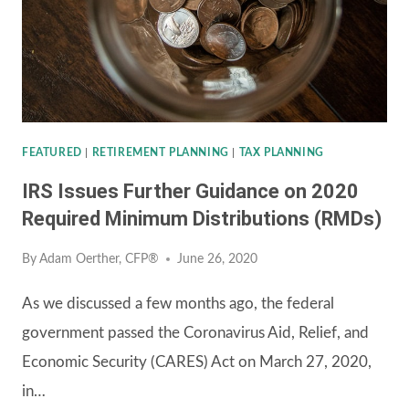
PART
1:
WHAT
IS
AN
ANNUITY?
FEATURED
|
RETIREMENT PLANNING
|
TAX PLANNING
IRS Issues Further Guidance on 2020
Required Minimum Distributions (RMDs)
By
Adam Oerther, CFP®
June 26, 2020
As we discussed a few months ago, the federal
government passed the Coronavirus Aid, Relief, and
Economic Security (CARES) Act on March 27, 2020,
in…