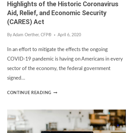
Highlights of the Historic Coronavirus
Aid, Relief, and Economic Security
(CARES) Act
By
Adam Oerther, CFP®
April 6, 2020
In an effort to mitigate the effects the ongoing
COVID-19 pandemic is having on Americans in every
sector of the economy, the federal government
signed…
HIGHLIGHTS
CONTINUE READING
OF
THE
HISTORIC
CORONAVIRUS