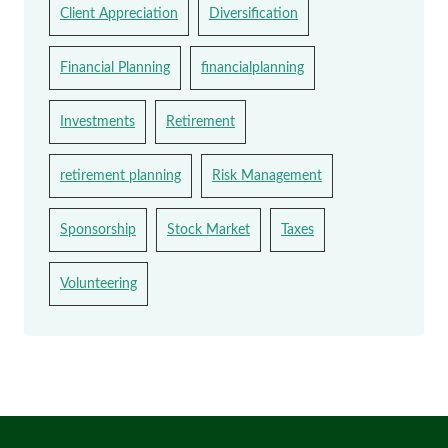
Client Appreciation
Diversification
Financial Planning
financialplanning
Investments
Retirement
retirement planning
Risk Management
Sponsorship
Stock Market
Taxes
Volunteering