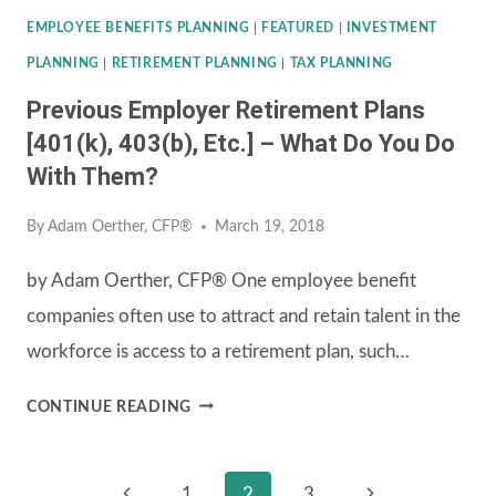
EMPLOYEE BENEFITS PLANNING
|
FEATURED
|
INVESTMENT
PLANNING
|
RETIREMENT PLANNING
|
TAX PLANNING
Previous Employer Retirement Plans
[401(k), 403(b), Etc.] – What Do You Do
With Them?
By
Adam Oerther, CFP®
March 19, 2018
by Adam Oerther, CFP® One employee benefit
companies often use to attract and retain talent in the
workforce is access to a retirement plan, such…
PREVIOUS
CONTINUE READING
EMPLOYER
RETIREMENT
Previous
Next
1
2
3