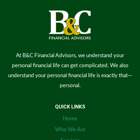
At B&C Financial Advisors, we understand your
personal financial life can get complicated. We also
understand your personal financial life is exactly that—
personal.
QUICK LINKS
Home
Who We Are